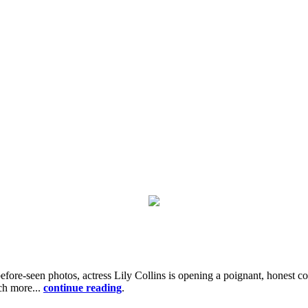
before-seen photos, actress Lily Collins is opening a poignant, honest
uch more...
continue reading
.