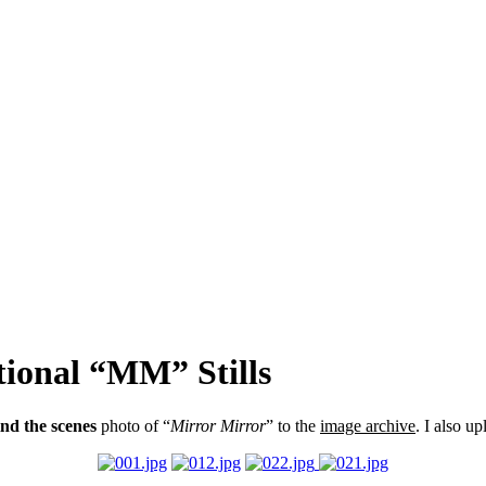
tional “MM” Stills
nd the scenes
photo of “
Mirror Mirror
” to the
image archive
. I also u