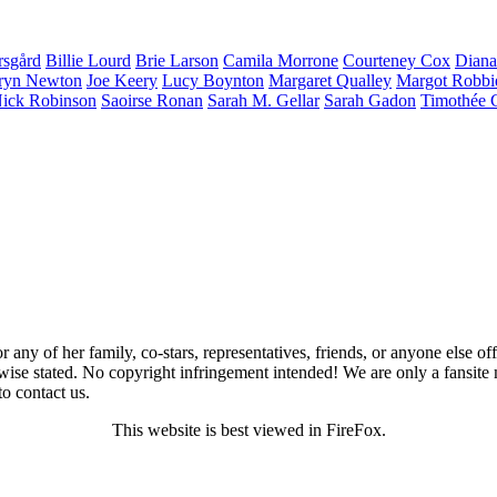
rsgård
Billie
Lourd
Brie
Larson
Camila
Morrone
Courteney
Cox
Dian
ryn
Newton
Joe
Keery
Lucy
Boynton
Margaret
Qualley
Margot
Robbi
ick
Robinson
Saoirse
Ronan
Sarah M.
Gellar
Sarah
Gadon
Timothée
 any of her family, co-stars, representatives, friends, or anyone else of
wise stated. No copyright infringement intended! We are only a fansite 
to contact us.
This website is best viewed in FireFox.