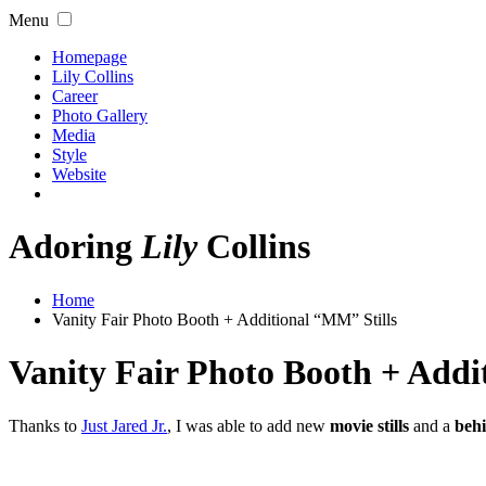
Menu
Homepage
Lily Collins
Career
Photo Gallery
Media
Style
Website
Adoring
Lily
Collins
Home
Vanity Fair Photo Booth + Additional “MM” Stills
Vanity Fair Photo Booth + Addi
Thanks to
Just Jared Jr.
, I was able to add new
movie stills
and a
behi