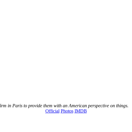
rm in Paris to provide them with an American perspective on things.
Official
Photos
IMDB