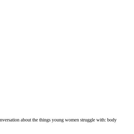
 conversation about the things young women struggle with: body