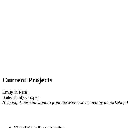
Current Projects
Emily in Paris
Role
: Emily Cooper
A young American woman from the Midwest is hired by a marketing fi
Gilded Rage
Pre-production