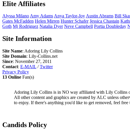
Elite Affiliates
Alyssa
Milano
Amy
Adams
Anya
Taylor-Joy
Austin
Abrams
Bill
Ska
Gates
McFadden
Helen
Mirren
Hunter
Schafer
Jessica
Chastain
Kath
Goth
Mj
Rodriguez
Natalia
Dyer
Neve
Campbell
Portia
Doubleday
N
Site Information
Site Name
: Adoring Lily Collins
Site Domain
: Lily-Collins.net
Since
: November 27, 2011
Contact
:
E-MAIL
/
Twitter
Privacy Policy
13 Online
Fan(s)
Adoring Lily Collins is in NO way affiliated with Lily Collins or
All other content and graphics are created by ALC unless other
to enjoy. If there's anything you'd like to get removed, feel free 
Candids Policy