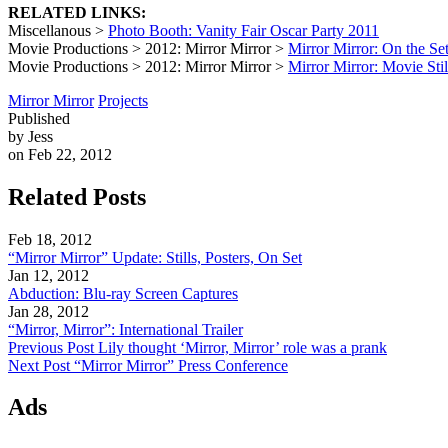
RELATED LINKS:
Miscellanous >
Photo Booth: Vanity Fair Oscar Party 2011
Movie Productions > 2012: Mirror Mirror >
Mirror Mirror: On the Se
Movie Productions > 2012: Mirror Mirror >
Mirror Mirror: Movie Stil
Mirror Mirror
Projects
Published
by Jess
on Feb 22, 2012
Related Posts
Feb 18, 2012
“Mirror Mirror” Update: Stills, Posters, On Set
Jan 12, 2012
Abduction: Blu-ray Screen Captures
Jan 28, 2012
“Mirror, Mirror”: International Trailer
Previous Post
Lily thought ‘Mirror, Mirror’ role was a prank
Next Post
“Mirror Mirror” Press Conference
Ads