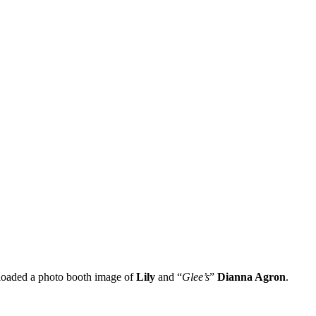
ploaded a photo booth image of
Lily
and “
Glee’s
”
Dianna Agron
.