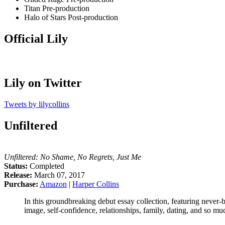
Titan
Pre-production
Halo of Stars
Post-production
Official Lily
Lily on Twitter
Tweets by lilycollins
Unfiltered
Unfiltered: No Shame, No Regrets, Just Me
Status:
Completed
Release:
March 07, 2017
Purchase:
Amazon
|
Harper Collins
In this groundbreaking debut essay collection, featuring never-
image, self-confidence, relationships, family, dating, and so m