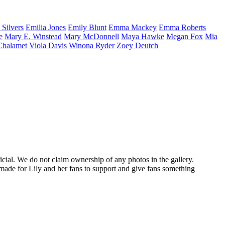
a
Silvers
Emilia
Jones
Emily
Blunt
Emma
Mackey
Emma
Roberts
e
Mary E.
Winstead
Mary
McDonnell
Maya
Hawke
Megan
Fox
Mia
Chalamet
Viola
Davis
Winona
Ryder
Zoey
Deutch
ficial. We do not claim ownership of any photos in the gallery.
made for Lily and her fans to support and give fans something