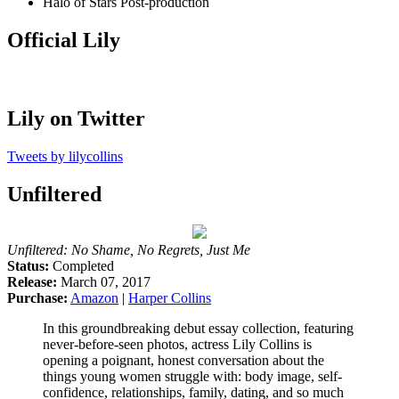
Halo of Stars
Post-production
Official Lily
Lily on Twitter
Tweets by lilycollins
Unfiltered
Unfiltered: No Shame, No Regrets, Just Me
Status:
Completed
Release:
March 07, 2017
Purchase:
Amazon
|
Harper Collins
In this groundbreaking debut essay collection, featuring
never-before-seen photos, actress Lily Collins is
opening a poignant, honest conversation about the
things young women struggle with: body image, self-
confidence, relationships, family, dating, and so much