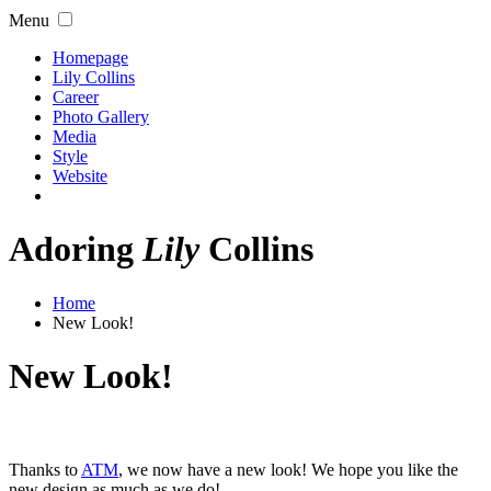
Menu
Homepage
Lily Collins
Career
Photo Gallery
Media
Style
Website
Adoring
Lily
Collins
Home
New Look!
New Look!
Thanks to
ATM
, we now have a new look! We hope you like the
new design as much as we do!