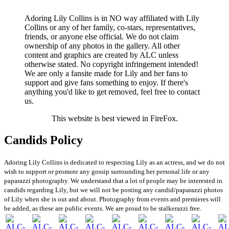
Adoring Lily Collins is in NO way affiliated with Lily
Collins or any of her family, co-stars, representatives,
friends, or anyone else official. We do not claim
ownership of any photos in the gallery. All other
content and graphics are created by ALC unless
otherwise stated. No copyright infringement intended!
We are only a fansite made for Lily and her fans to
support and give fans something to enjoy. If there's
anything you'd like to get removed, feel free to contact
us.
This website is best viewed in FireFox.
Candids Policy
Adoring Lily Collins is dedicated to respecting Lily as an actress, and we do not
wish to support or promote any gossip surrounding her personal life or any
paparazzi photography. We understand that a lot of people may be interested in
candids regarding Lily, but we will not be posting any candid/paparazzi photos
of Lily when she is out and about. Photography from events and premieres will
be added, as these are public events. We are proud to be stalkerazzi free.