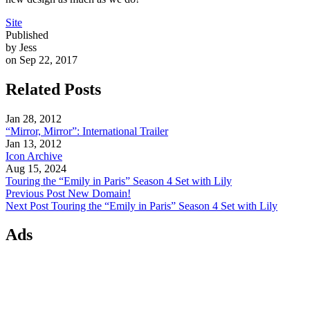
Site
Published
by Jess
on Sep 22, 2017
Related Posts
Jan 28, 2012
“Mirror, Mirror”: International Trailer
Jan 13, 2012
Icon Archive
Aug 15, 2024
Touring the “Emily in Paris” Season 4 Set with Lily
Previous Post
New Domain!
Next Post
Touring the “Emily in Paris” Season 4 Set with Lily
Ads