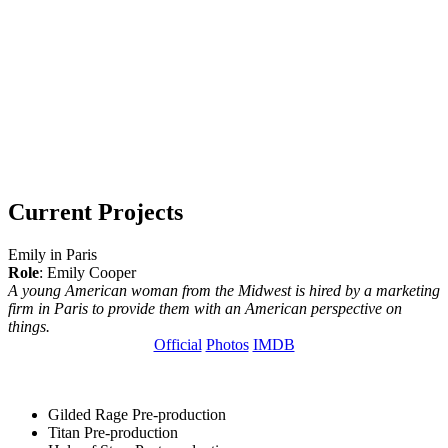
Current Projects
Emily in Paris
Role
: Emily Cooper
A young American woman from the Midwest is hired by a marketing
firm in Paris to provide them with an American perspective on
things.
Official
Photos
IMDB
Gilded Rage
Pre-production
Titan
Pre-production