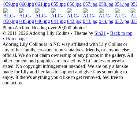
Photo Archive
Hosting over 20,000 photos!
© 2011-2026
Adoring Lily Collins
• Theme by
Sin21
•
Back to top
•
Homepage
Adoring Lily Collins is in NO way affiliated with Lily Collins or
any of her family, co-stars, representatives, friends, or anyone else
official. We do not claim ownership of any photos in the gallery. All
other content and graphics are created by ALC unless otherwise
stated. No copyright infringement intended! We are only a fansite
made for Lily and her fans to support and give fans something to
enjoy. If there's anything you'd like to get removed, feel free to
contact us.