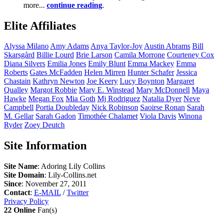
more...
continue reading
.
Elite Affiliates
Alyssa
Milano
Amy
Adams
Anya
Taylor-Joy
Austin
Abrams
Bill
Skarsgård
Billie
Lourd
Brie
Larson
Camila
Morrone
Courteney
Cox
Diana
Silvers
Emilia
Jones
Emily
Blunt
Emma
Mackey
Emma
Roberts
Gates
McFadden
Helen
Mirren
Hunter
Schafer
Jessica
Chastain
Kathryn
Newton
Joe
Keery
Lucy
Boynton
Margaret
Qualley
Margot
Robbie
Mary E.
Winstead
Mary
McDonnell
Maya
Hawke
Megan
Fox
Mia
Goth
Mj
Rodriguez
Natalia
Dyer
Neve
Campbell
Portia
Doubleday
Nick
Robinson
Saoirse
Ronan
Sarah
M.
Gellar
Sarah
Gadon
Timothée
Chalamet
Viola
Davis
Winona
Ryder
Zoey
Deutch
Site Information
Site Name
: Adoring Lily Collins
Site Domain
: Lily-Collins.net
Since
: November 27, 2011
Contact
:
E-MAIL
/
Twitter
Privacy Policy
22 Online
Fan(s)