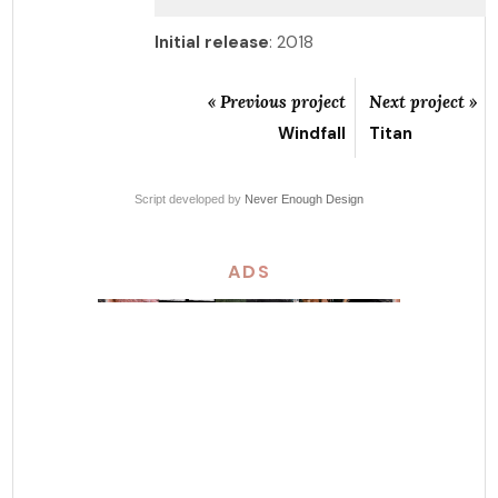
Initial release
: 2018
« Previous project
Next project »
Windfall
Titan
Script developed by
Never Enough Design
ADS