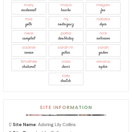
mary
maya
megan
mcdonnell
hawke
fox
mia
mj
natalia
goth
rodriguez
dyer
neve
portia
nick
campbell
doubleday
robinson
saoirse
sarah m.
sarah
ronan
gellar
gadon
timothée
viola
winona
chalamet
davis
ryder
zoey
deutch
SITE INFORMATION
Site Name
: Adoring Lily Collins