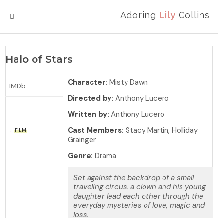
Adoring
Lily
Collins
MENU
Halo of Stars
Character:
Misty Dawn
IMDb
Directed by:
Anthony Lucero
Written by:
Anthony Lucero
Cast Members:
Stacy Martin, Holliday
FILM
Grainger
Genre:
Drama
Set against the backdrop of a small
traveling circus, a clown and his young
daughter lead each other through the
everyday mysteries of love, magic and
loss.