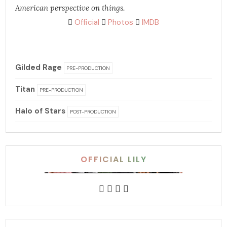
American perspective on things.
Official
Photos
IMDB
Gilded Rage
PRE-PRODUCTION
Titan
PRE-PRODUCTION
Halo of Stars
POST-PRODUCTION
OFFICIAL LILY