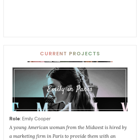
CURRENT PROJECTS
Emily in Paris
Role
: Emily Cooper
A young American woman from the Midwest is hired by
a marketing firm in Paris to provide them with an