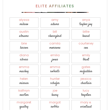
ELITE AFFILIATES
alyssa
amy
anya
milano
adams
taylor-joy
austin
bill
billie
abrams
skarsgård
lourd
brie
camila
courteney
larson
morrone
cox
diana
emilia
emily
silvers
jones
blunt
emma
emma
gates
mackey
roberts
mcfadden
helen
hunter
jessica
mirren
schafer
chastain
kathryn
joe
lucy
newton
keery
boynton
margaret
margot
mary e.
qualley
robbie
winstead