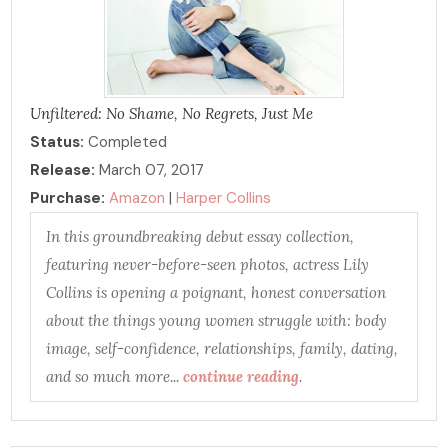
Unfiltered: No Shame, No Regrets, Just Me
Status:
Completed
Release:
March 07, 2017
Purchase:
Amazon
|
Harper Collins
In this groundbreaking debut essay collection,
featuring never-before-seen photos, actress Lily
Collins is opening a poignant, honest conversation
about the things young women struggle with: body
image, self-confidence, relationships, family, dating,
and so much more...
continue reading
.