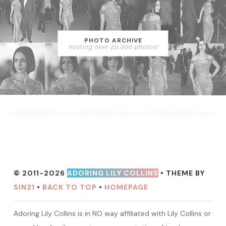
PHOTO ARCHIVE
hosting over 20,000 photos!
© 2011-2026
ADORING LILY COLLINS
• THEME BY
SIN21
•
BACK TO TOP
•
HOMEPAGE
Adoring Lily Collins is in NO way affiliated with Lily Collins or