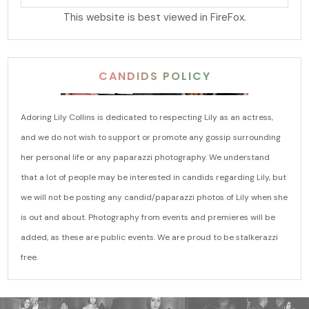
This website is best viewed in FireFox.
CANDIDS POLICY
Adoring Lily Collins is dedicated to respecting Lily as an actress,
and we do not wish to support or promote any gossip surrounding
her personal life or any paparazzi photography. We understand
that a lot of people may be interested in candids regarding Lily, but
we will not be posting any candid/paparazzi photos of Lily when she
is out and about. Photography from events and premieres will be
added, as these are public events. We are proud to be stalkerazzi
free.