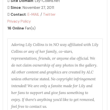
Site Domain
: Lily-Collins.net
Since
: November 27, 2011
Contact
:
E-MAIL
/
Twitter
Privacy Policy
16 Online
Fan(s)
Adoring Lily Collins is in NO way affiliated with Lily
Collins or any of her family, co-stars,
representatives, friends, or anyone else official. We
do not claim ownership of any photos in the gallery.
All other content and graphics are created by ALC
unless otherwise stated. No copyright infringement
intended! We are only a fansite made for Lily and
her fans to support and give fans something to
enjoy. If there's anything you'd like to get removed,
feel free to contact us.