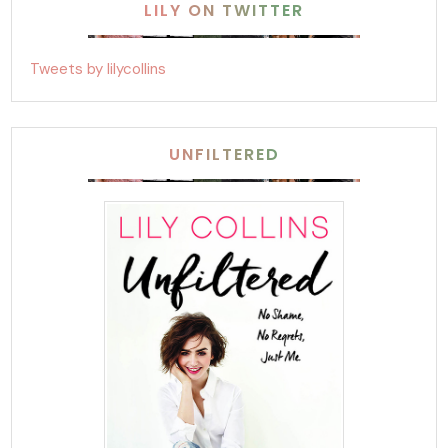
LILY ON TWITTER
Tweets by lilycollins
UNFILTERED