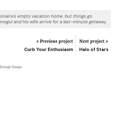
lionaire's empty vacation home, but things go
ogul and his wife arrive for a last-minute getaway.
« Previous project
Next project »
Curb Your Enthusiasm
Halo of Stars
 Enough Design