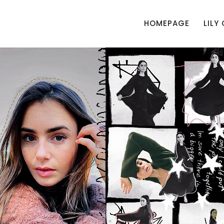
HOMEPAGE
LILY