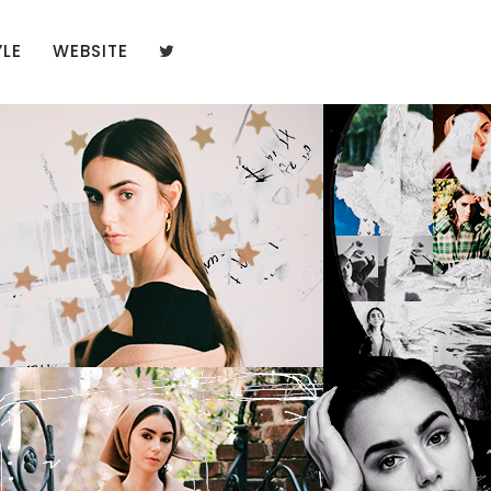
YLE
WEBSITE