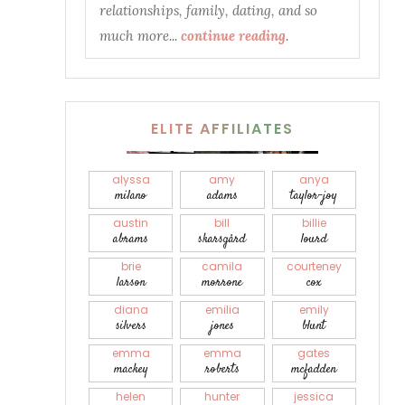
relationships, family, dating, and so
much more...
continue reading
.
ELITE AFFILIATES
alyssa
amy
anya
milano
adams
taylor-joy
austin
bill
billie
abrams
skarsgård
lourd
brie
camila
courteney
larson
morrone
cox
diana
emilia
emily
silvers
jones
blunt
emma
emma
gates
mackey
roberts
mcfadden
helen
hunter
jessica