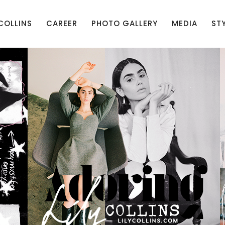
 COLLINS
CAREER
PHOTO GALLERY
MEDIA
ST