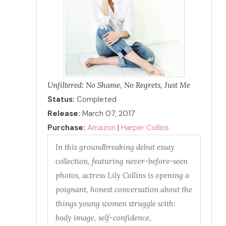
Unfiltered: No Shame, No Regrets, Just Me
Status:
Completed
Release:
March 07, 2017
Purchase:
Amazon
|
Harper Collins
In this groundbreaking debut essay
collection, featuring never-before-seen
photos, actress Lily Collins is opening a
poignant, honest conversation about the
things young women struggle with:
body image, self-confidence,