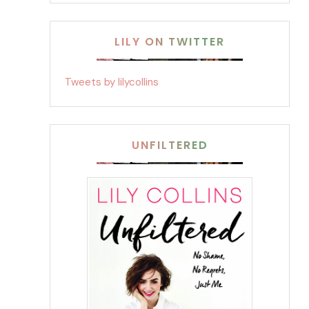
LILY ON TWITTER
Tweets by lilycollins
UNFILTERED