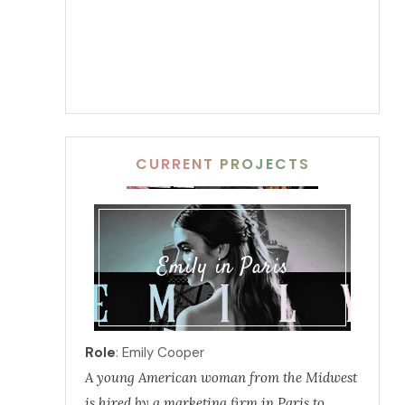
CURRENT PROJECTS
Emily in Paris
Role
: Emily Cooper
A young American woman from the Midwest
is hired by a marketing firm in Paris to