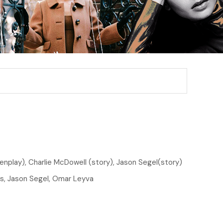
enplay), Charlie McDowell (story), Jason Segel(story)
, Jason Segel, Omar Leyva