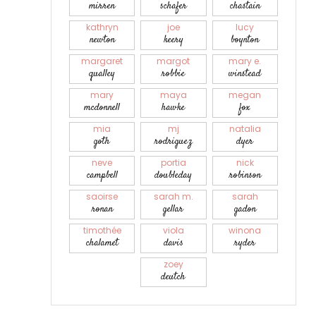
mirren
schafer
chastain
kathryn
joe
lucy
newton
keery
boynton
margaret
margot
mary e.
qualley
robbie
winstead
mary
maya
megan
mcdonnell
hawke
fox
mia
mj
natalia
goth
rodriguez
dyer
neve
portia
nick
campbell
doubleday
robinson
saoirse
sarah m.
sarah
ronan
gellar
gadon
timothée
viola
winona
chalamet
davis
ryder
zoey
deutch