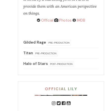
provide them with an American perspective
on things.
Official
Photos
IMDB
Gilded Rage
PRE-PRODUCTION
Titan
PRE-PRODUCTION
Halo of Stars
POST-PRODUCTION
OFFICIAL LILY