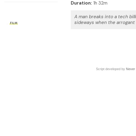
Duration:
1h 32m
A man breaks into a tech bil
sideways when the arrogant m
FILM
Script developed by
Never