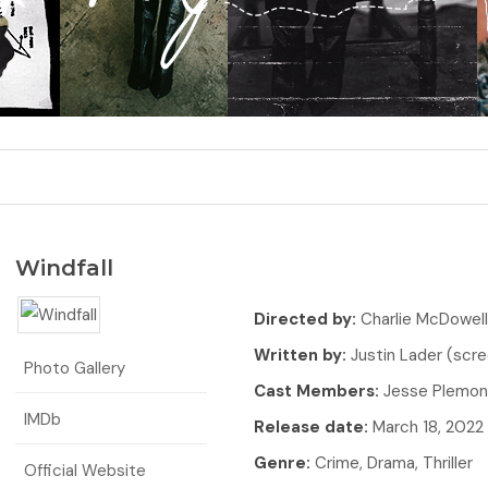
Windfall
Directed by:
Charlie McDowell
Written by:
Justin Lader (scre
Photo Gallery
Cast Members:
Jesse Plemons
IMDb
Release date:
March 18, 2022
Genre:
Crime, Drama, Thriller
Official Website