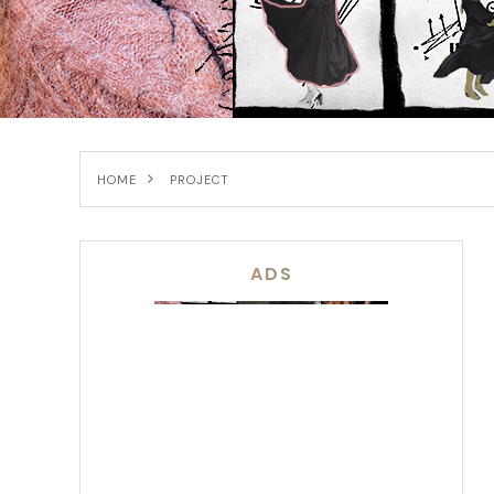
HOME
PROJECT
ADS