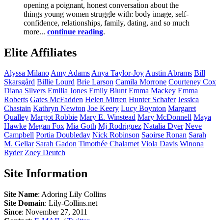
opening a poignant, honest conversation about the
things young women struggle with: body image, self-
confidence, relationships, family, dating, and so much
more...
continue reading
.
Elite Affiliates
Alyssa
Milano
Amy
Adams
Anya
Taylor-Joy
Austin
Abrams
Bill
Skarsgård
Billie
Lourd
Brie
Larson
Camila
Morrone
Courteney
Cox
Diana
Silvers
Emilia
Jones
Emily
Blunt
Emma
Mackey
Emma
Roberts
Gates
McFadden
Helen
Mirren
Hunter
Schafer
Jessica
Chastain
Kathryn
Newton
Joe
Keery
Lucy
Boynton
Margaret
Qualley
Margot
Robbie
Mary E.
Winstead
Mary
McDonnell
Maya
Hawke
Megan
Fox
Mia
Goth
Mj
Rodriguez
Natalia
Dyer
Neve
Campbell
Portia
Doubleday
Nick
Robinson
Saoirse
Ronan
Sarah
M.
Gellar
Sarah
Gadon
Timothée
Chalamet
Viola
Davis
Winona
Ryder
Zoey
Deutch
Site Information
Site Name
: Adoring Lily Collins
Site Domain
: Lily-Collins.net
Since
: November 27, 2011