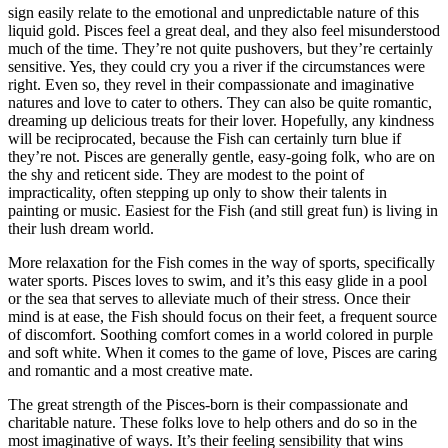
sign easily relate to the emotional and unpredictable nature of this
liquid gold. Pisces feel a great deal, and they also feel misunderstood
much of the time. They’re not quite pushovers, but they’re certainly
sensitive. Yes, they could cry you a river if the circumstances were
right. Even so, they revel in their compassionate and imaginative
natures and love to cater to others. They can also be quite romantic,
dreaming up delicious treats for their lover. Hopefully, any kindness
will be reciprocated, because the Fish can certainly turn blue if
they’re not. Pisces are generally gentle, easy-going folk, who are on
the shy and reticent side. They are modest to the point of
impracticality, often stepping up only to show their talents in
painting or music. Easiest for the Fish (and still great fun) is living in
their lush dream world.
More relaxation for the Fish comes in the way of sports, specifically
water sports. Pisces loves to swim, and it’s this easy glide in a pool
or the sea that serves to alleviate much of their stress. Once their
mind is at ease, the Fish should focus on their feet, a frequent source
of discomfort. Soothing comfort comes in a world colored in purple
and soft white. When it comes to the game of love, Pisces are caring
and romantic and a most creative mate.
The great strength of the Pisces-born is their compassionate and
charitable nature. These folks love to help others and do so in the
most imaginative of ways. It’s their feeling sensibility that wins