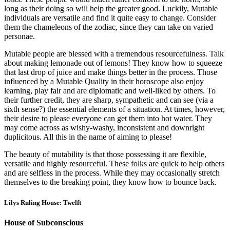
long as their doing so will help the greater good. Luckily, Mutable
individuals are versatile and find it quite easy to change. Consider
them the chameleons of the zodiac, since they can take on varied
personae.
Mutable people are blessed with a tremendous resourcefulness. Talk
about making lemonade out of lemons! They know how to squeeze
that last drop of juice and make things better in the process. Those
influenced by a Mutable Quality in their horoscope also enjoy
learning, play fair and are diplomatic and well-liked by others. To
their further credit, they are sharp, sympathetic and can see (via a
sixth sense?) the essential elements of a situation. At times, however,
their desire to please everyone can get them into hot water. They
may come across as wishy-washy, inconsistent and downright
duplicitous. All this in the name of aiming to please!
The beauty of mutability is that those possessing it are flexible,
versatile and highly resourceful. These folks are quick to help others
and are selfless in the process. While they may occasionally stretch
themselves to the breaking point, they know how to bounce back.
Lilys Ruling House: Twelft
House of Subconscious