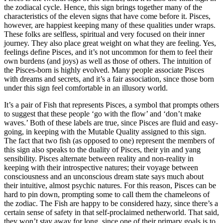
the zodiacal cycle. Hence, this sign brings together many of the
characteristics of the eleven signs that have come before it. Pisces,
however, are happiest keeping many of these qualities under wraps.
These folks are selfless, spiritual and very focused on their inner
journey. They also place great weight on what they are feeling. Yes,
feelings define Pisces, and it’s not uncommon for them to feel their
own burdens (and joys) as well as those of others. The intuition of
the Pisces-born is highly evolved. Many people associate Pisces
with dreams and secrets, and it’s a fair association, since those born
under this sign feel comfortable in an illusory world.
It’s a pair of Fish that represents Pisces, a symbol that prompts others
to suggest that these people ‘go with the flow’ and ‘don’t make
waves.’ Both of these labels are true, since Pisces are fluid and easy-
going, in keeping with the Mutable Quality assigned to this sign.
The fact that two fish (as opposed to one) represent the members of
this sign also speaks to the duality of Pisces, their yin and yang
sensibility. Pisces alternate between reality and non-reality in
keeping with their introspective natures; their voyage between
consciousness and an unconscious dream state says much about
their intuitive, almost psychic natures. For this reason, Pisces can be
hard to pin down, prompting some to call them the chameleons of
the zodiac. The Fish are happy to be considered hazy, since there’s a
certain sense of safety in that self-proclaimed netherworld. That said,
they won’t stay away for long, since one of their primary goals is to