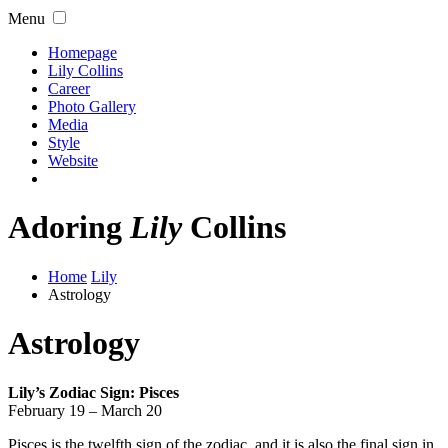
Menu
Homepage
Lily Collins
Career
Photo Gallery
Media
Style
Website
Adoring
Lily
Collins
Home
Lily
Astrology
Astrology
Lily’s Zodiac Sign: Pisces
February 19 – March 20
Pisces is the twelfth sign of the zodiac, and it is also the final sign in