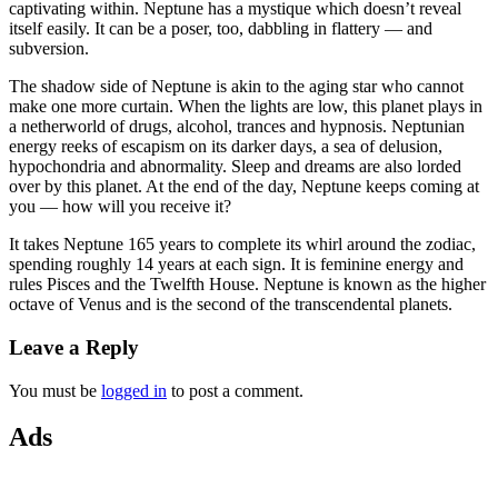
captivating within. Neptune has a mystique which doesn’t reveal
itself easily. It can be a poser, too, dabbling in flattery — and
subversion.
The shadow side of Neptune is akin to the aging star who cannot
make one more curtain. When the lights are low, this planet plays in
a netherworld of drugs, alcohol, trances and hypnosis. Neptunian
energy reeks of escapism on its darker days, a sea of delusion,
hypochondria and abnormality. Sleep and dreams are also lorded
over by this planet. At the end of the day, Neptune keeps coming at
you — how will you receive it?
It takes Neptune 165 years to complete its whirl around the zodiac,
spending roughly 14 years at each sign. It is feminine energy and
rules Pisces and the Twelfth House. Neptune is known as the higher
octave of Venus and is the second of the transcendental planets.
Leave a Reply
You must be
logged in
to post a comment.
Ads