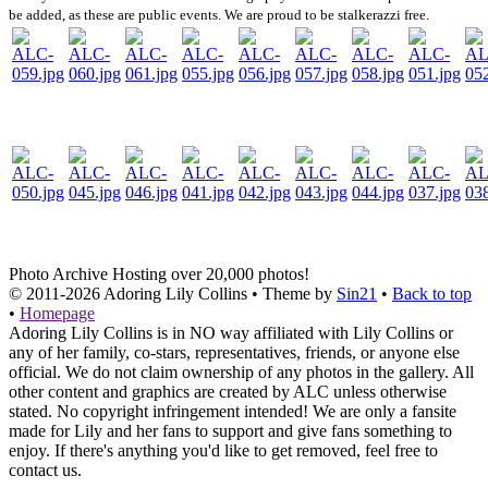
be added, as these are public events. We are proud to be stalkerazzi free.
Photo Archive
Hosting over 20,000 photos!
© 2011-2026
Adoring Lily Collins
• Theme by
Sin21
•
Back to top
•
Homepage
Adoring Lily Collins is in NO way affiliated with Lily Collins or
any of her family, co-stars, representatives, friends, or anyone else
official. We do not claim ownership of any photos in the gallery. All
other content and graphics are created by ALC unless otherwise
stated. No copyright infringement intended! We are only a fansite
made for Lily and her fans to support and give fans something to
enjoy. If there's anything you'd like to get removed, feel free to
contact us.