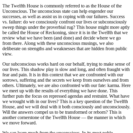
The Twelfth House is commonly referred to as the House of the
Unconscious. The unconscious state can help engender our
successes, as well as assist us in coping with our failures. Success
vs. failure: do we consciously confront our lives or subconsciously
sweep things under the proverbial rug? This house might more aptly
be called the House of Reckoning, since it is in the Twelfth that we
review what we have been (and done) and decide where we go
from there. Along with these unconscious musings, we also
deliberate on strengths and weaknesses that are hidden from public
view.
Our subconscious works hard on our behalf, trying to make sense of
our lives. This shadow play is slow and long, and often fraught with
fear and pain. It is in this context that we are confronted with our
sorrows, suffering and the secrets we keep from ourselves and from
others. Ultimately, we are also confronted with our fate: karma. Here
we meet up with the results of everything we have done. This
further puts the focus on repressed agendas and restraint. What have
we wrought with in our lives? This is a key question of the Twelfth
House, and we will deal with it both consciously and unconsciously.
Will the answers compel us to be transformed or reborn? This is
another cornerstone of the Twelfth House — the manner in which
we move forward.
We can learn much from the unconscious. In its most noble