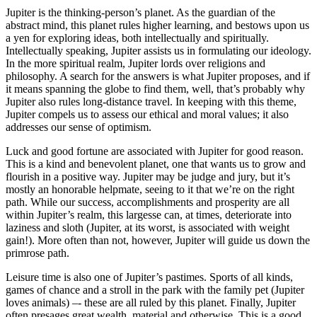
Jupiter is the thinking-person’s planet. As the guardian of the
abstract mind, this planet rules higher learning, and bestows upon us
a yen for exploring ideas, both intellectually and spiritually.
Intellectually speaking, Jupiter assists us in formulating our ideology.
In the more spiritual realm, Jupiter lords over religions and
philosophy. A search for the answers is what Jupiter proposes, and if
it means spanning the globe to find them, well, that’s probably why
Jupiter also rules long-distance travel. In keeping with this theme,
Jupiter compels us to assess our ethical and moral values; it also
addresses our sense of optimism.
Luck and good fortune are associated with Jupiter for good reason.
This is a kind and benevolent planet, one that wants us to grow and
flourish in a positive way. Jupiter may be judge and jury, but it’s
mostly an honorable helpmate, seeing to it that we’re on the right
path. While our success, accomplishments and prosperity are all
within Jupiter’s realm, this largesse can, at times, deteriorate into
laziness and sloth (Jupiter, at its worst, is associated with weight
gain!). More often than not, however, Jupiter will guide us down the
primrose path.
Leisure time is also one of Jupiter’s pastimes. Sports of all kinds,
games of chance and a stroll in the park with the family pet (Jupiter
loves animals) –- these are all ruled by this planet. Finally, Jupiter
often presages great wealth, material and otherwise. This is a good