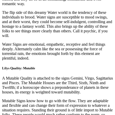
romantic way.
The flip side of this dreamy Water world is the tendency of these
individuals to brood. Water signs are susceptible to mood swings,
and at their worst, they could become self-indulgent, controlling and
hostage to a fantasy world. This also brings up the ability of these
folks to see things more clearly than others. Call it psychic, if you
will.
Water Signs are emotional, empathetic, receptive and feel things
deeply. Alternately calm like the sea or possessing the force of
torrential rain, the emotions brought forth by this element are
plentiful, indeed.
Lilys Quality: Mutable
A Mutable Quality is attached to the signs Gemini, Virgo, Sagittarius
and Pisces. The Mutable Houses are the Third, Sixth, Ninth and
Twelfth; if a horoscope shows a preponderance of planets in these
houses, its energy is weighted toward mutability.
Mutable Signs know how to go with the flow. They are adaptable
and flexible and can change their form of expression to whatever a
situation requires. Standing their ground is of little import to Mutable
folks. These people would much rather conform to the norm, so