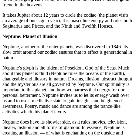
friend in the heavens!
It takes Jupiter about 12 years to circle the zodiac (the planet visits
an average of one sign a year). It is masculine energy and rules both
Sagittarius and Pisces, and the Ninth and Twelfth Houses.
Neptune: Planet of Illusion
Neptune, another of the outer planets, was discovered in 1846. Its
slow orbit around our zodiac ensures that its effect is generational in
nature.
Neptune’s glyph is the trident of Poseidon, God of the Seas. Much
about this planet is fluid (Neptune rules the oceans of the Earth),
changeable and illusory in nature. Dreams, illusion, abstract thought
and the mysterious are all governed by Neptune. Our spirituality is
important to this planet, and how we harness that energy for our
personal betterment. Neptune invites us to let its energy wash over
us and to use a meditative state to gain insights and heightened
awareness. Poetry, music and dance are among the trance-like
activities which this planet favors.
Neptune does have its showier side, as it rules movies, television,
theater, fashion and all forms of glamour. In essence, Neptune is
creating an illusion — of what is enchanting on the outside and