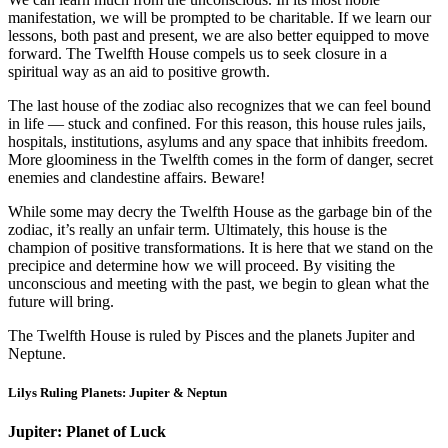
manifestation, we will be prompted to be charitable. If we learn our
lessons, both past and present, we are also better equipped to move
forward. The Twelfth House compels us to seek closure in a
spiritual way as an aid to positive growth.
The last house of the zodiac also recognizes that we can feel bound
in life — stuck and confined. For this reason, this house rules jails,
hospitals, institutions, asylums and any space that inhibits freedom.
More gloominess in the Twelfth comes in the form of danger, secret
enemies and clandestine affairs. Beware!
While some may decry the Twelfth House as the garbage bin of the
zodiac, it’s really an unfair term. Ultimately, this house is the
champion of positive transformations. It is here that we stand on the
precipice and determine how we will proceed. By visiting the
unconscious and meeting with the past, we begin to glean what the
future will bring.
The Twelfth House is ruled by Pisces and the planets Jupiter and
Neptune.
Lilys Ruling Planets: Jupiter & Neptun
Jupiter: Planet of Luck