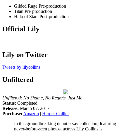
Gilded Rage
Pre-production
Titan
Pre-production
Halo of Stars
Post-production
Official Lily
Lily on Twitter
Tweets by lilycollins
Unfiltered
Unfiltered: No Shame, No Regrets, Just Me
Status:
Completed
Release:
March 07, 2017
Purchase:
Amazon
|
Harper Collins
In this groundbreaking debut essay collection, featuring
never-before-seen photos, actress Lily Collins is