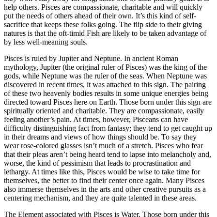
help others. Pisces are compassionate, charitable and will quickly
put the needs of others ahead of their own. It’s this kind of self-
sacrifice that keeps these folks going. The flip side to their giving
natures is that the oft-timid Fish are likely to be taken advantage of
by less well-meaning souls.
Pisces is ruled by Jupiter and Neptune. In ancient Roman
mythology, Jupiter (the original ruler of Pisces) was the king of the
gods, while Neptune was the ruler of the seas. When Neptune was
discovered in recent times, it was attached to this sign. The pairing
of these two heavenly bodies results in some unique energies being
directed toward Pisces here on Earth. Those born under this sign are
spiritually oriented and charitable. They are compassionate, easily
feeling another’s pain. At times, however, Pisceans can have
difficulty distinguishing fact from fantasy; they tend to get caught up
in their dreams and views of how things should be. To say they
wear rose-colored glasses isn’t much of a stretch. Pisces who fear
that their pleas aren’t being heard tend to lapse into melancholy and,
worse, the kind of pessimism that leads to procrastination and
lethargy. At times like this, Pisces would be wise to take time for
themselves, the better to find their center once again. Many Pisces
also immerse themselves in the arts and other creative pursuits as a
centering mechanism, and they are quite talented in these areas.
The Element associated with Pisces is Water. Those born under this