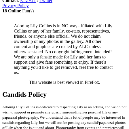
Contact
:
E-MAIL
/
Twitter
Privacy Policy
18 Online
Fan(s)
Adoring Lily Collins is in NO way affiliated with Lily
Collins or any of her family, co-stars, representatives,
friends, or anyone else official. We do not claim
ownership of any photos in the gallery. All other
content and graphics are created by ALC unless
otherwise stated. No copyright infringement intended!
We are only a fansite made for Lily and her fans to
support and give fans something to enjoy. If there's
anything you'd like to get removed, feel free to contact
us.
This website is best viewed in FireFox.
Candids Policy
Adoring Lily Collins is dedicated to respecting Lily as an actress, and we do not
wish to support or promote any gossip surrounding her personal life or any
paparazzi photography. We understand that a lot of people may be interested in
candids regarding Lily, but we will not be posting any candid/paparazzi photos
of Lily when she is out and about. Photography from events and premieres will