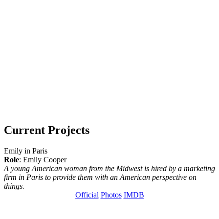
Current Projects
Emily in Paris
Role
: Emily Cooper
A young American woman from the Midwest is hired by a marketing
firm in Paris to provide them with an American perspective on
things.
Official
Photos
IMDB