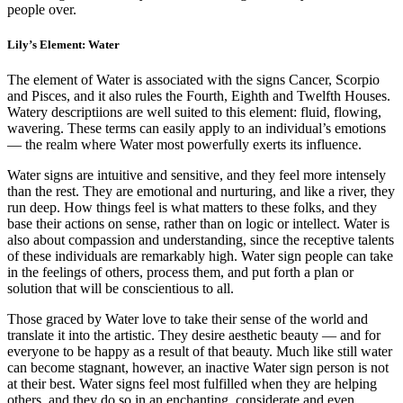
people over.
Lily’s Element: Water
The element of Water is associated with the signs Cancer, Scorpio
and Pisces, and it also rules the Fourth, Eighth and Twelfth Houses.
Watery descriptiions are well suited to this element: fluid, flowing,
wavering. These terms can easily apply to an individual’s emotions
— the realm where Water most powerfully exerts its influence.
Water signs are intuitive and sensitive, and they feel more intensely
than the rest. They are emotional and nurturing, and like a river, they
run deep. How things feel is what matters to these folks, and they
base their actions on sense, rather than on logic or intellect. Water is
also about compassion and understanding, since the receptive talents
of these individuals are remarkably high. Water sign people can take
in the feelings of others, process them, and put forth a plan or
solution that will be conscientious to all.
Those graced by Water love to take their sense of the world and
translate it into the artistic. They desire aesthetic beauty — and for
everyone to be happy as a result of that beauty. Much like still water
can become stagnant, however, an inactive Water sign person is not
at their best. Water signs feel most fulfilled when they are helping
others, and they do so in an enchanting, considerate and even