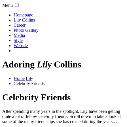
Menu
Homepage
Lily Collins
Career
Photo Gallery
Media
Style
Website
Adoring
Lily
Collins
Home
Lily
Celebrity Friends
Celebrity Friends
After spending many years in the spotlight, Lily have been getting
quite a lot of fellow-celebrity friends. Scroll down to take a look at
some of the many friendships she has created during the years…