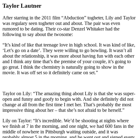
Taylor Lautner
After starring in the 2011 film “Abduction” togheter, Lily and Taylor
was regulary seen togheter out and about. The pair was even
rumored to be dating. Their co-star Denzel Whitaker had the
following to say about the twosome:
“It’s kind of like that teenage love in high school. It was kind of like,
‘Let’s go on a date’. They were willing to go bowling. It wasn’t all
about the relationship, it was more about having fun with each other
and I think any time that’s the premise of your couple, it’s going to
go great. I think the chemistry is naturally going to show in the
movie. It was off set so it definitely came on set.”
Taylor on Lily: “The amazing thing about Lily is that she was super-
open and funny and goofy to begin with. And she definitely did not
change at all from the first time I met her. That’s probably the most
impressive thing about her – that she’s not afraid to be herself.”
Lily on Taylor:
“It’s incredible. We’d be shooting at nights where
we finish at 7 in the morning, and one night, we had 600 fans in the
middle of nowhere in Pittsburgh waiting outside, and it was
probably almost 5 in the morning, and he went out and signed every