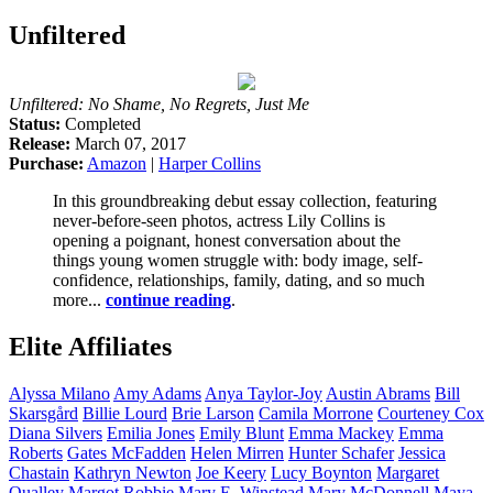
Unfiltered
Unfiltered: No Shame, No Regrets, Just Me
Status:
Completed
Release:
March 07, 2017
Purchase:
Amazon
|
Harper Collins
In this groundbreaking debut essay collection, featuring
never-before-seen photos, actress Lily Collins is
opening a poignant, honest conversation about the
things young women struggle with: body image, self-
confidence, relationships, family, dating, and so much
more...
continue reading
.
Elite Affiliates
Alyssa
Milano
Amy
Adams
Anya
Taylor-Joy
Austin
Abrams
Bill
Skarsgård
Billie
Lourd
Brie
Larson
Camila
Morrone
Courteney
Cox
Diana
Silvers
Emilia
Jones
Emily
Blunt
Emma
Mackey
Emma
Roberts
Gates
McFadden
Helen
Mirren
Hunter
Schafer
Jessica
Chastain
Kathryn
Newton
Joe
Keery
Lucy
Boynton
Margaret
Qualley
Margot
Robbie
Mary E.
Winstead
Mary
McDonnell
Maya