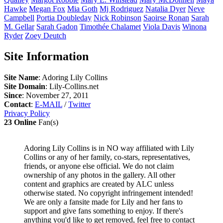
Hawke
Megan
Fox
Mia
Goth
Mj
Rodriguez
Natalia
Dyer
Neve
Campbell
Portia
Doubleday
Nick
Robinson
Saoirse
Ronan
Sarah
M.
Gellar
Sarah
Gadon
Timothée
Chalamet
Viola
Davis
Winona
Ryder
Zoey
Deutch
Site Information
Site Name
: Adoring Lily Collins
Site Domain
: Lily-Collins.net
Since
: November 27, 2011
Contact
:
E-MAIL
/
Twitter
Privacy Policy
23 Online
Fan(s)
Adoring Lily Collins is in NO way affiliated with Lily
Collins or any of her family, co-stars, representatives,
friends, or anyone else official. We do not claim
ownership of any photos in the gallery. All other
content and graphics are created by ALC unless
otherwise stated. No copyright infringement intended!
We are only a fansite made for Lily and her fans to
support and give fans something to enjoy. If there's
anything you'd like to get removed, feel free to contact