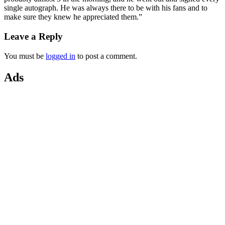
single autograph.
He was always there to be with his fans and to
make sure they knew he appreciated them.”
Leave a Reply
You must be
logged in
to post a comment.
Ads