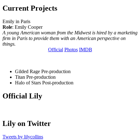
Current Projects
Emily in Paris
Role
: Emily Cooper
A young American woman from the Midwest is hired by a marketing
firm in Paris to provide them with an American perspective on
things.
Official
Photos
IMDB
Gilded Rage
Pre-production
Titan
Pre-production
Halo of Stars
Post-production
Official Lily
Lily on Twitter
Tweets by lilycollins