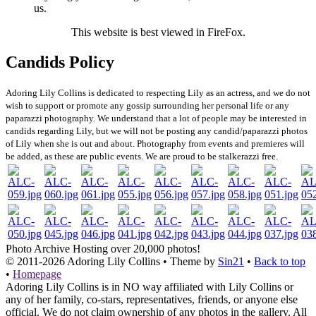
us.
This website is best viewed in FireFox.
Candids Policy
Adoring Lily Collins is dedicated to respecting Lily as an actress, and we do not
wish to support or promote any gossip surrounding her personal life or any
paparazzi photography. We understand that a lot of people may be interested in
candids regarding Lily, but we will not be posting any candid/paparazzi photos
of Lily when she is out and about. Photography from events and premieres will
be added, as these are public events. We are proud to be stalkerazzi free.
Photo Archive
Hosting over 20,000 photos!
© 2011-2026
Adoring Lily Collins
• Theme by
Sin21
•
Back to top
•
Homepage
Adoring Lily Collins is in NO way affiliated with Lily Collins or
any of her family, co-stars, representatives, friends, or anyone else
official. We do not claim ownership of any photos in the gallery. All