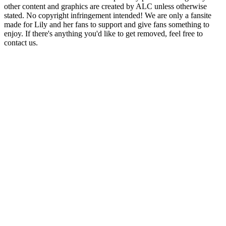
other content and graphics are created by ALC unless otherwise
stated. No copyright infringement intended! We are only a fansite
made for Lily and her fans to support and give fans something to
enjoy. If there's anything you'd like to get removed, feel free to
contact us.