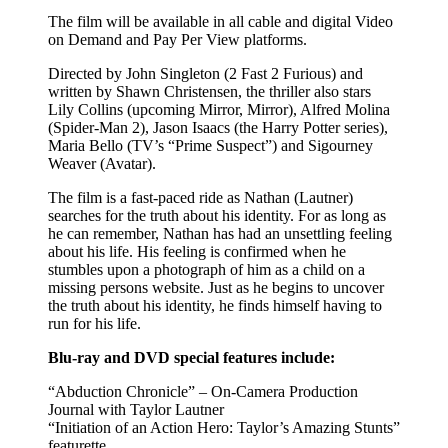
The film will be available in all cable and digital Video
on Demand and Pay Per View platforms.
Directed by John Singleton (2 Fast 2 Furious) and
written by Shawn Christensen, the thriller also stars
Lily Collins (upcoming Mirror, Mirror), Alfred Molina
(Spider-Man 2), Jason Isaacs (the Harry Potter series),
Maria Bello (TV’s “Prime Suspect”) and Sigourney
Weaver (Avatar).
The film is a fast-paced ride as Nathan (Lautner)
searches for the truth about his identity. For as long as
he can remember, Nathan has had an unsettling feeling
about his life. His feeling is confirmed when he
stumbles upon a photograph of him as a child on a
missing persons website. Just as he begins to uncover
the truth about his identity, he finds himself having to
run for his life.
Blu-ray and DVD special features include:
“Abduction Chronicle” – On-Camera Production
Journal with Taylor Lautner
“Initiation of an Action Hero: Taylor’s Amazing Stunts”
featurette