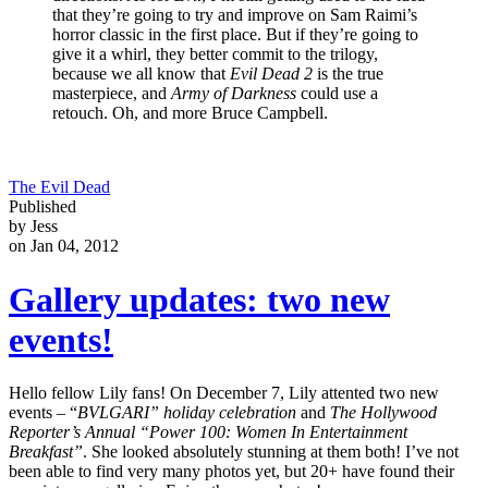
that they’re going to try and improve on Sam Raimi’s
horror classic in the first place. But if they’re going to
give it a whirl, they better commit to the trilogy,
because we all know that
Evil Dead 2
is the true
masterpiece, and
Army of Darkness
could use a
retouch. Oh, and more Bruce Campbell.
The Evil Dead
Published
by Jess
on Jan 04, 2012
Gallery updates: two new
events!
Hello fellow Lily fans! On December 7, Lily attented two new
events – “
BVLGARI” holiday celebration
and
The Hollywood
Reporter’s Annual “Power 100: Women In Entertainment
Breakfast”
. She looked absolutely stunning at them both! I’ve not
been able to find very many photos yet, but 20+ have found their