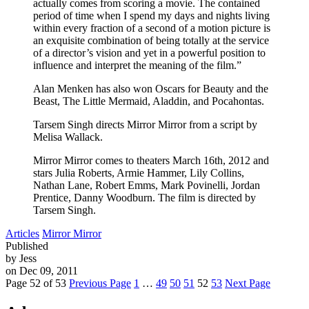
actually comes from scoring a movie. The contained
period of time when I spend my days and nights living
within every fraction of a second of a motion picture is
an exquisite combination of being totally at the service
of a director’s vision and yet in a powerful position to
influence and interpret the meaning of the film.”
Alan Menken has also won Oscars for Beauty and the
Beast, The Little Mermaid, Aladdin, and Pocahontas.
Tarsem Singh directs Mirror Mirror from a script by
Melisa Wallack.
Mirror Mirror comes to theaters March 16th, 2012 and
stars Julia Roberts, Armie Hammer, Lily Collins,
Nathan Lane, Robert Emms, Mark Povinelli, Jordan
Prentice, Danny Woodburn. The film is directed by
Tarsem Singh.
Articles
Mirror Mirror
Published
by Jess
on Dec 09, 2011
Page 52 of 53
Previous Page
1
…
49
50
51
52
53
Next Page