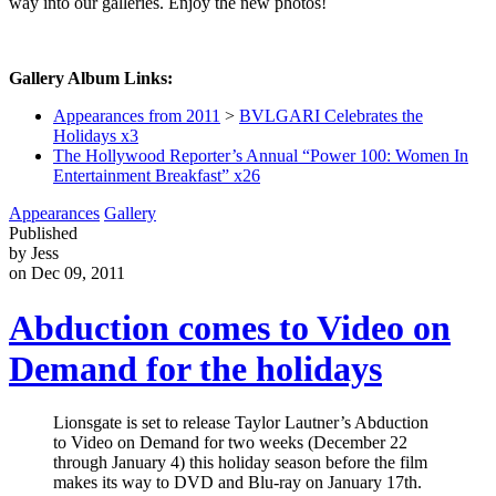
way into our galleries. Enjoy the new photos!
Gallery Album Links:
Appearances from 2011
>
BVLGARI Celebrates the
Holidays x3
The Hollywood Reporter’s Annual “Power 100: Women In
Entertainment Breakfast” x26
Appearances
Gallery
Published
by Jess
on Dec 09, 2011
Abduction comes to Video on
Demand for the holidays
Lionsgate is set to release Taylor Lautner’s Abduction
to Video on Demand for two weeks (December 22
through January 4) this holiday season before the film
makes its way to DVD and Blu-ray on January 17th.