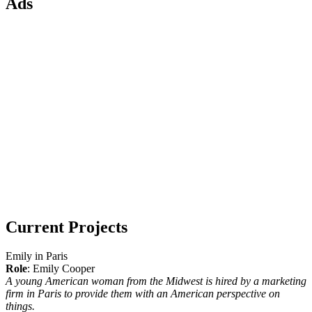
Ads
Current Projects
Emily in Paris
Role
: Emily Cooper
A young American woman from the Midwest is hired by a marketing
firm in Paris to provide them with an American perspective on
things.