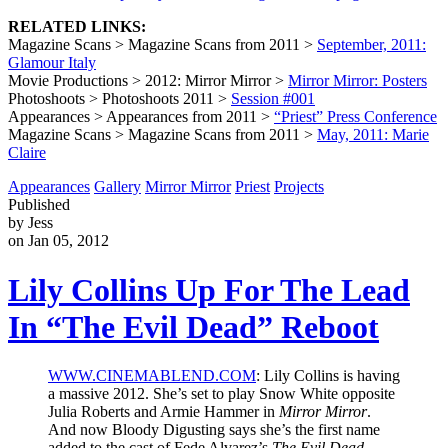
RELATED LINKS:
Magazine Scans > Magazine Scans from 2011 >
September, 2011:
Glamour Italy
Movie Productions > 2012: Mirror Mirror >
Mirror Mirror: Posters
Photoshoots > Photoshoots 2011 >
Session #001
Appearances > Appearances from 2011 >
“Priest” Press Conference
Magazine Scans > Magazine Scans from 2011 >
May, 2011: Marie
Claire
Appearances
Gallery
Mirror Mirror
Priest
Projects
Published
by Jess
on Jan 05, 2012
Lily Collins Up For The Lead
In “The Evil Dead” Reboot
WWW.CINEMABLEND.COM
: Lily Collins is having
a massive 2012. She’s set to play Snow White opposite
Julia Roberts and Armie Hammer in
Mirror Mirror
.
And now Bloody Digusting says she’s the first name
added to the cast of Fede Alvarez’s
The Evil Dead