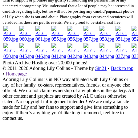
wish to support or promote any gossip surrounding her personal life or any
paparazzi photography. We understand that a lot of people may be interested in
candids regarding Lily, but we will not be posting any candid/paparazzi photos
of Lily when she is out and about. Photography from events and premieres will
be added, as these are public events. We are proud to be stalkerazzi free.
Photo Archive
Hosting over 20,000 photos!
© 2011-2026
Adoring Lily Collins
• Theme by
Sin21
•
Back to top
•
Homepage
Adoring Lily Collins is in NO way affiliated with Lily Collins or
any of her family, co-stars, representatives, friends, or anyone else
official. We do not claim ownership of any photos in the gallery. All
other content and graphics are created by ALC unless otherwise
stated. No copyright infringement intended! We are only a fansite
made for Lily and her fans to support and give fans something to
enjoy. If there's anything you'd like to get removed, feel free to
contact us.