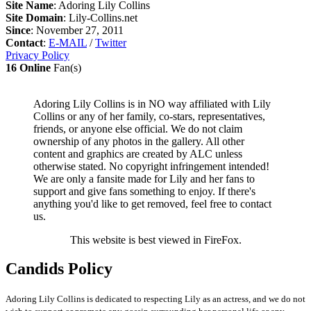
Site Name
: Adoring Lily Collins
Site Domain
: Lily-Collins.net
Since
: November 27, 2011
Contact
:
E-MAIL
/
Twitter
Privacy Policy
16 Online
Fan(s)
Adoring Lily Collins is in NO way affiliated with Lily
Collins or any of her family, co-stars, representatives,
friends, or anyone else official. We do not claim
ownership of any photos in the gallery. All other
content and graphics are created by ALC unless
otherwise stated. No copyright infringement intended!
We are only a fansite made for Lily and her fans to
support and give fans something to enjoy. If there's
anything you'd like to get removed, feel free to contact
us.
This website is best viewed in FireFox.
Candids Policy
Adoring Lily Collins is dedicated to respecting Lily as an actress, and we do not