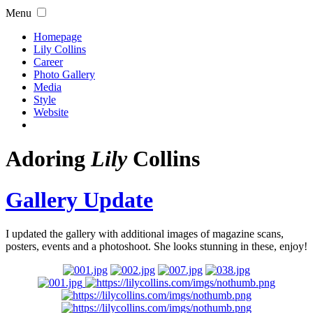
Menu
Homepage
Lily Collins
Career
Photo Gallery
Media
Style
Website
Adoring
Lily
Collins
Gallery Update
I updated the gallery with additional images of magazine scans,
posters, events and a photoshoot. She looks stunning in these, enjoy!