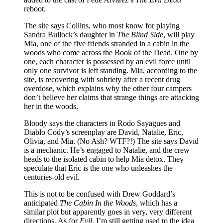
reboot.
The site says Collins, who most know for playing
Sandra Bullock’s daughter in
The Blind Side
, will play
Mia, one of the five friends stranded in a cabin in the
woods who come across the Book of the Dead. One by
one, each character is possessed by an evil force until
only one survivor is left standing. Mia, according to the
site, is recovering with sobriety after a recent drug
overdose, which explains why the other four campers
don’t believe her claims that strange things are attacking
her in the woods.
Bloody says the characters in Rodo Sayagues and
Diablo Cody’s screenplay are David, Natalie, Eric,
Olivia, and Mia. (No Ash? WTF?!) The site says David
is a mechanic. He’s engaged to Natalie, and the crew
heads to the isolated cabin to help Mia detox. They
speculate that Eric is the one who unleashes the
centuries-old evil.
This is not to be confused with Drew Goddard’s
anticipated
The Cabin In the Woods
, which has a
similar plot but apparently goes in very, very different
directions. As for
Evil
, I’m still getting used to the idea