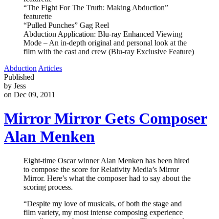
“The Fight For The Truth: Making Abduction”
featurette
“Pulled Punches” Gag Reel
Abduction Application: Blu-ray Enhanced Viewing
Mode – An in-depth original and personal look at the
film with the cast and crew (Blu-ray Exclusive Feature)
Abduction
Articles
Published
by Jess
on Dec 09, 2011
Mirror Mirror Gets Composer
Alan Menken
Eight-time Oscar winner Alan Menken has been hired
to compose the score for Relativity Media’s Mirror
Mirror. Here’s what the composer had to say about the
scoring process.
“Despite my love of musicals, of both the stage and
film variety, my most intense composing experience