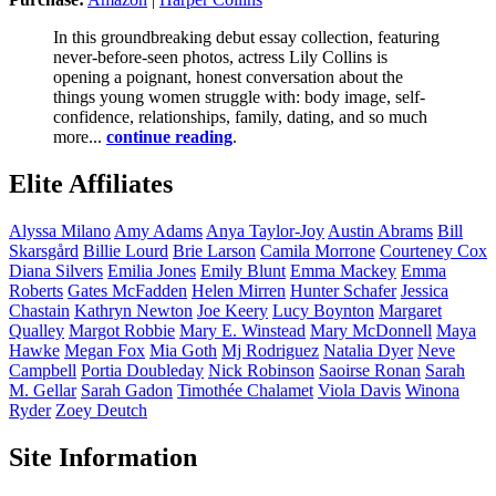
In this groundbreaking debut essay collection, featuring
never-before-seen photos, actress Lily Collins is
opening a poignant, honest conversation about the
things young women struggle with: body image, self-
confidence, relationships, family, dating, and so much
more...
continue reading
.
Elite Affiliates
Alyssa
Milano
Amy
Adams
Anya
Taylor-Joy
Austin
Abrams
Bill
Skarsgård
Billie
Lourd
Brie
Larson
Camila
Morrone
Courteney
Cox
Diana
Silvers
Emilia
Jones
Emily
Blunt
Emma
Mackey
Emma
Roberts
Gates
McFadden
Helen
Mirren
Hunter
Schafer
Jessica
Chastain
Kathryn
Newton
Joe
Keery
Lucy
Boynton
Margaret
Qualley
Margot
Robbie
Mary E.
Winstead
Mary
McDonnell
Maya
Hawke
Megan
Fox
Mia
Goth
Mj
Rodriguez
Natalia
Dyer
Neve
Campbell
Portia
Doubleday
Nick
Robinson
Saoirse
Ronan
Sarah
M.
Gellar
Sarah
Gadon
Timothée
Chalamet
Viola
Davis
Winona
Ryder
Zoey
Deutch
Site Information