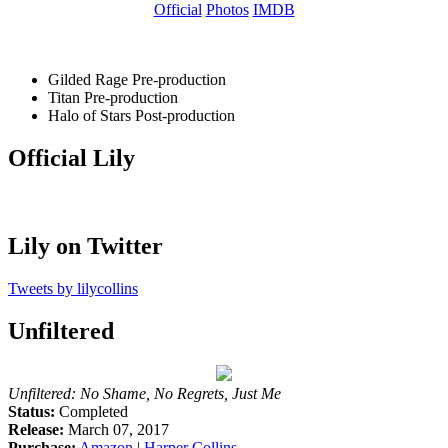
Official
Photos
IMDB
Gilded Rage
Pre-production
Titan
Pre-production
Halo of Stars
Post-production
Official Lily
Lily on Twitter
Tweets by lilycollins
Unfiltered
Unfiltered: No Shame, No Regrets, Just Me
Status:
Completed
Release:
March 07, 2017
Purchase:
Amazon
|
Harper Collins