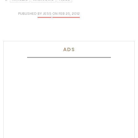
PUBLISHED
BY JESS
ON FEB 25, 2012
ADS