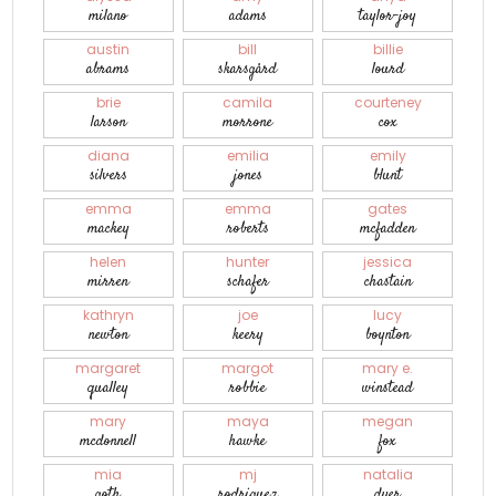
milano
adams
taylor-joy
austin
bill
billie
abrams
skarsgård
lourd
brie
camila
courteney
larson
morrone
cox
diana
emilia
emily
silvers
jones
blunt
emma
emma
gates
mackey
roberts
mcfadden
helen
hunter
jessica
mirren
schafer
chastain
kathryn
joe
lucy
newton
keery
boynton
margaret
margot
mary e.
qualley
robbie
winstead
mary
maya
megan
mcdonnell
hawke
fox
mia
mj
natalia
goth
rodriguez
dyer