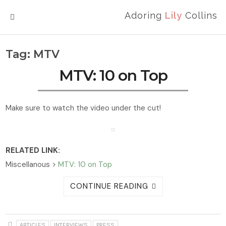
Adoring
Lily
Collins
MENU
Tag:
MTV
MTV: 10 on Top
Make sure to watch the video under the cut!
RELATED LINK:
Miscellanous >
MTV: 10 on Top
CONTINUE READING
ARTICLES
INTERVIEWS
PRESS