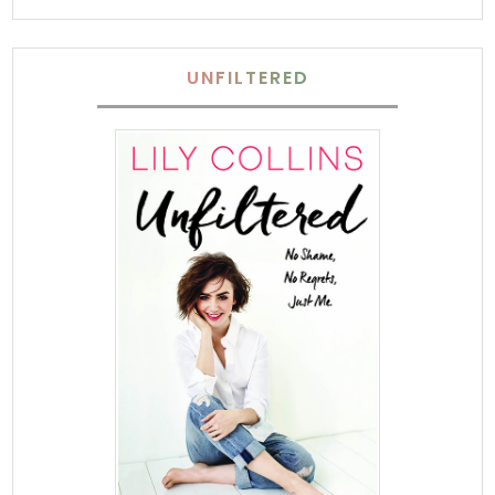
UNFILTERED