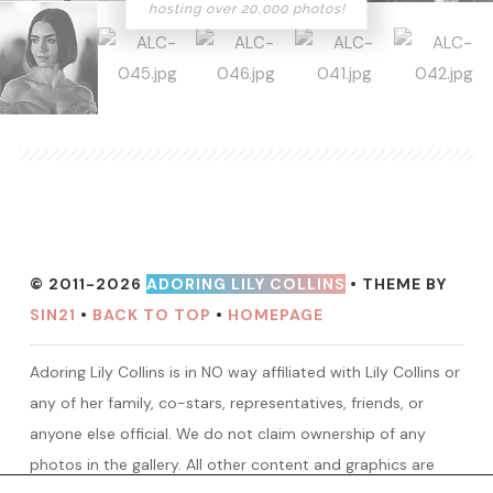
hosting over 20,000 photos!
© 2011-2026
ADORING LILY COLLINS
• THEME BY
SIN21
•
BACK TO TOP
•
HOMEPAGE
Adoring Lily Collins is in NO way affiliated with Lily Collins or
any of her family, co-stars, representatives, friends, or
anyone else official. We do not claim ownership of any
photos in the gallery. All other content and graphics are