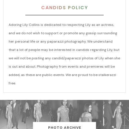
CANDIDS POLICY
Adoring Lily Collins is dedicated to respecting Lily as an actress,
and we do not wish to support or promote any gossip surrounding
her personal life or any paparazzi photography. We understand
that a lot of people may be interested in candids regarding Lily, but
we will not be posting any candid/paparazzi photos of Lily when she
is out and about. Photography from events and premieres will be
added, as these are public events. We are proud to be stalkerazzi
free.
PHOTO ARCHIVE