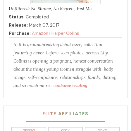
Unfiltered: No Shame, No Regrets, Just Me
Status:
Completed
Release:
March 07, 2017
Purchase:
Amazon
|
Harper Collins
In this groundbreaking debut essay collection,
featuring never-before-seen photos, actress Lily
Collins is opening a poignant, honest conversation
about the things young women struggle with: body
image, self-confidence, relationships, family, dating,
and so much more...
continue reading
.
ELITE AFFILIATES
alyssa
amy
anya