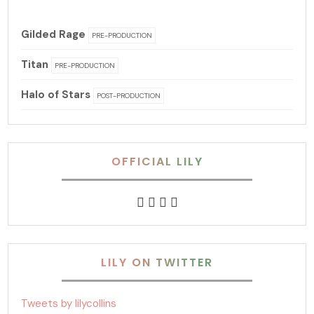
Gilded Rage
PRE-PRODUCTION
Titan
PRE-PRODUCTION
Halo of Stars
POST-PRODUCTION
OFFICIAL LILY
LILY ON TWITTER
Tweets by lilycollins