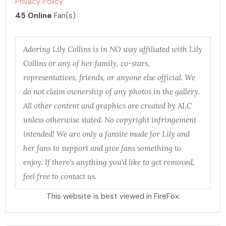
Privacy Policy
45 Online
Fan(s)
Adoring Lily Collins is in NO way affiliated with Lily
Collins or any of her family, co-stars,
representatives, friends, or anyone else official. We
do not claim ownership of any photos in the gallery.
All other content and graphics are created by ALC
unless otherwise stated. No copyright infringement
intended! We are only a fansite made for Lily and
her fans to support and give fans something to
enjoy. If there's anything you'd like to get removed,
feel free to contact us.
This website is best viewed in FireFox.