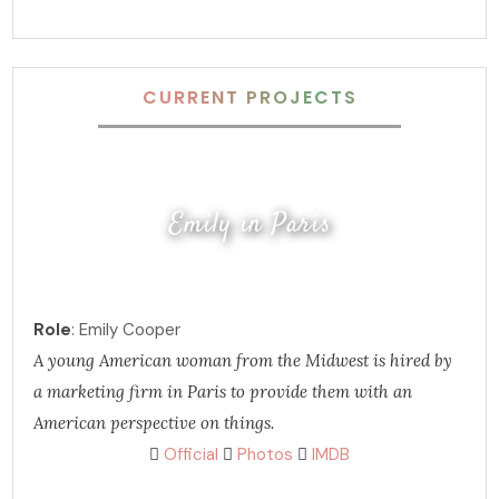
CURRENT PROJECTS
Emily in Paris
Role
: Emily Cooper
A young American woman from the Midwest is hired by
a marketing firm in Paris to provide them with an
American perspective on things.
Official
Photos
IMDB