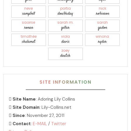
neve
portia
nick
campbell
doubleday
robinson
saoirse
sarah m.
sarah
ronan
gellar
gadon
timothée
viola
winona
chalamet
davis
ryder
zoey
deutch
SITE INFORMATION
Site Name
: Adoring Lily Collins
Site Domain
: Lily-Collins.net
Since
: November 27, 2011
Contact
:
E-MAIL
/
Twitter