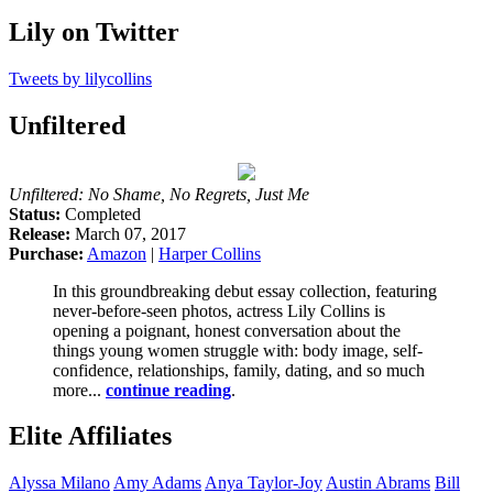
Lily on Twitter
Tweets by lilycollins
Unfiltered
Unfiltered: No Shame, No Regrets, Just Me
Status:
Completed
Release:
March 07, 2017
Purchase:
Amazon
|
Harper Collins
In this groundbreaking debut essay collection, featuring
never-before-seen photos, actress Lily Collins is
opening a poignant, honest conversation about the
things young women struggle with: body image, self-
confidence, relationships, family, dating, and so much
more...
continue reading
.
Elite Affiliates
Alyssa
Milano
Amy
Adams
Anya
Taylor-Joy
Austin
Abrams
Bill