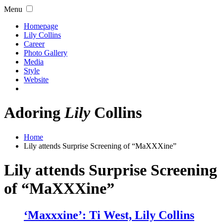
Menu
Homepage
Lily Collins
Career
Photo Gallery
Media
Style
Website
Adoring
Lily
Collins
Home
Lily attends Surprise Screening of “MaXXXine”
Lily attends Surprise Screening
of “MaXXXine”
‘Maxxxine’: Ti West, Lily Collins