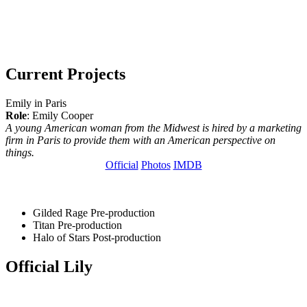
Current Projects
Emily in Paris
Role
: Emily Cooper
A young American woman from the Midwest is hired by a marketing
firm in Paris to provide them with an American perspective on
things.
Official
Photos
IMDB
Gilded Rage
Pre-production
Titan
Pre-production
Halo of Stars
Post-production
Official Lily