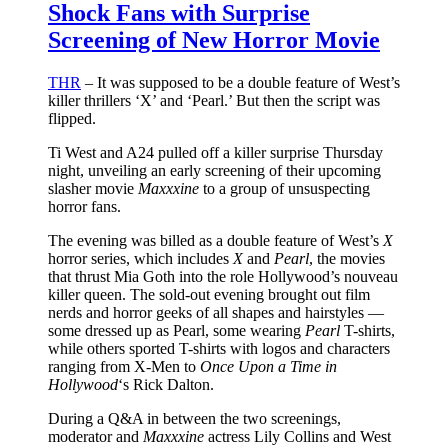
Shock Fans with Surprise
Screening of New Horror Movie
THR
– It was supposed to be a double feature of West’s
killer thrillers ‘X’ and ‘Pearl.’ But then the script was
flipped.
Ti West and A24 pulled off a killer surprise Thursday
night, unveiling an early screening of their upcoming
slasher movie
Maxxxine
to a group of unsuspecting
horror fans.
The evening was billed as a double feature of West’s
X
horror series, which includes
X
and
Pearl
, the movies
that thrust Mia Goth into the role Hollywood’s nouveau
killer queen. The sold-out evening brought out film
nerds and horror geeks of all shapes and hairstyles —
some dressed up as Pearl, some wearing
Pearl
T-shirts,
while others sported T-shirts with logos and characters
ranging from X-Men to
Once Upon a Time in
Hollywood
‘s Rick Dalton.
During a Q&A in between the two screenings,
moderator and
Maxxxine
actress Lily Collins and West