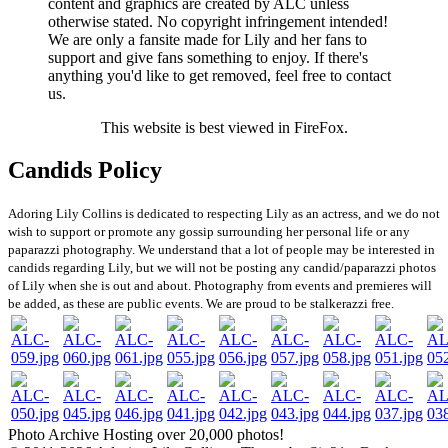
content and graphics are created by ALC unless
otherwise stated. No copyright infringement intended!
We are only a fansite made for Lily and her fans to
support and give fans something to enjoy. If there's
anything you'd like to get removed, feel free to contact
us.
This website is best viewed in FireFox.
Candids Policy
Adoring Lily Collins is dedicated to respecting Lily as an actress, and we do not
wish to support or promote any gossip surrounding her personal life or any
paparazzi photography. We understand that a lot of people may be interested in
candids regarding Lily, but we will not be posting any candid/paparazzi photos
of Lily when she is out and about. Photography from events and premieres will
be added, as these are public events. We are proud to be stalkerazzi free.
Photo Archive
Hosting over 20,000 photos!