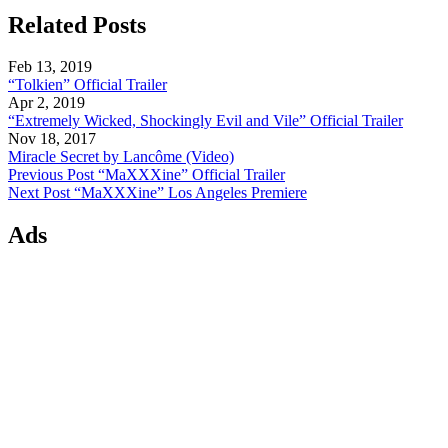
Related Posts
Feb 13, 2019
“Tolkien” Official Trailer
Apr 2, 2019
“Extremely Wicked, Shockingly Evil and Vile” Official Trailer
Nov 18, 2017
Miracle Secret by Lancôme (Video)
Previous Post
“MaXXXine” Official Trailer
Next Post
“MaXXXine” Los Angeles Premiere
Ads