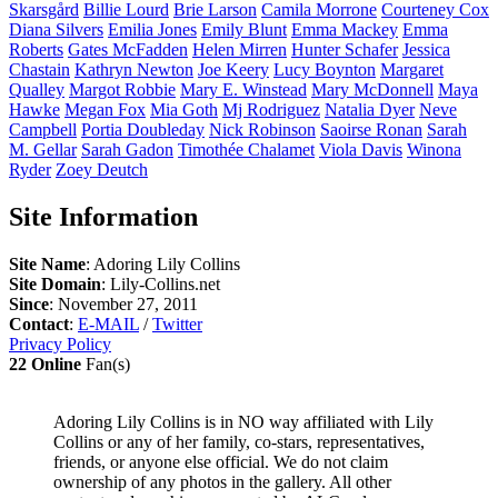
Skarsgård
Billie
Lourd
Brie
Larson
Camila
Morrone
Courteney
Cox
Diana
Silvers
Emilia
Jones
Emily
Blunt
Emma
Mackey
Emma
Roberts
Gates
McFadden
Helen
Mirren
Hunter
Schafer
Jessica
Chastain
Kathryn
Newton
Joe
Keery
Lucy
Boynton
Margaret
Qualley
Margot
Robbie
Mary E.
Winstead
Mary
McDonnell
Maya
Hawke
Megan
Fox
Mia
Goth
Mj
Rodriguez
Natalia
Dyer
Neve
Campbell
Portia
Doubleday
Nick
Robinson
Saoirse
Ronan
Sarah
M.
Gellar
Sarah
Gadon
Timothée
Chalamet
Viola
Davis
Winona
Ryder
Zoey
Deutch
Site Information
Site Name
: Adoring Lily Collins
Site Domain
: Lily-Collins.net
Since
: November 27, 2011
Contact
:
E-MAIL
/
Twitter
Privacy Policy
22 Online
Fan(s)
Adoring Lily Collins is in NO way affiliated with Lily
Collins or any of her family, co-stars, representatives,
friends, or anyone else official. We do not claim
ownership of any photos in the gallery. All other