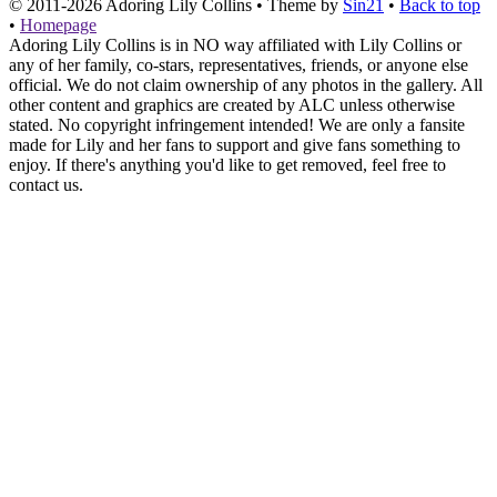
© 2011-2026
Adoring Lily Collins
• Theme by
Sin21
•
Back to top
•
Homepage
Adoring Lily Collins is in NO way affiliated with Lily Collins or
any of her family, co-stars, representatives, friends, or anyone else
official. We do not claim ownership of any photos in the gallery. All
other content and graphics are created by ALC unless otherwise
stated. No copyright infringement intended! We are only a fansite
made for Lily and her fans to support and give fans something to
enjoy. If there's anything you'd like to get removed, feel free to
contact us.