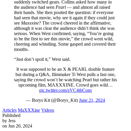
suddenly switched gears. Collins asked how many in
the audience had seen
Pearl
— and almost all raised
their hands. She then posited the question: if everyone
had seen that movie, why see it again if they could just
see
Maxxxine
? The crowd cheered in the affirmative,
although it was clear the audience didn’t think she was
serious. When West confirmed, saying, “You’re going
to be the first to see this movie,” the crowd went wild,
cheering and whistling. Some gasped and covered their
mouths.
“Just don’t spoil it,” West said.
It was supposed to be an X & PEARL double feature
but during a Q&A, filmmaker Ti West pulls a fast one,
saying the crowd won’t be watching Pearl but rather his
upcoming film, MAXXXINE. Crowd goes wild…
pic.twitter.com/zVC4tbCons
— Borys Kit (@Borys_Kit)
June 21, 2024
Articles
MaXXXine
Videos
Published
by Jess
on Jun 20, 2024