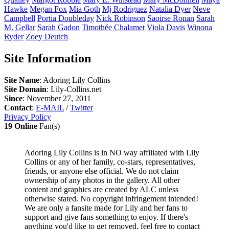
Hawke
Megan
Fox
Mia
Goth
Mj
Rodriguez
Natalia
Dyer
Neve
Campbell
Portia
Doubleday
Nick
Robinson
Saoirse
Ronan
Sarah
M.
Gellar
Sarah
Gadon
Timothée
Chalamet
Viola
Davis
Winona
Ryder
Zoey
Deutch
Site Information
Site Name
: Adoring Lily Collins
Site Domain
: Lily-Collins.net
Since
: November 27, 2011
Contact
:
E-MAIL
/
Twitter
Privacy Policy
19 Online
Fan(s)
Adoring Lily Collins is in NO way affiliated with Lily
Collins or any of her family, co-stars, representatives,
friends, or anyone else official. We do not claim
ownership of any photos in the gallery. All other
content and graphics are created by ALC unless
otherwise stated. No copyright infringement intended!
We are only a fansite made for Lily and her fans to
support and give fans something to enjoy. If there's
anything you'd like to get removed, feel free to contact