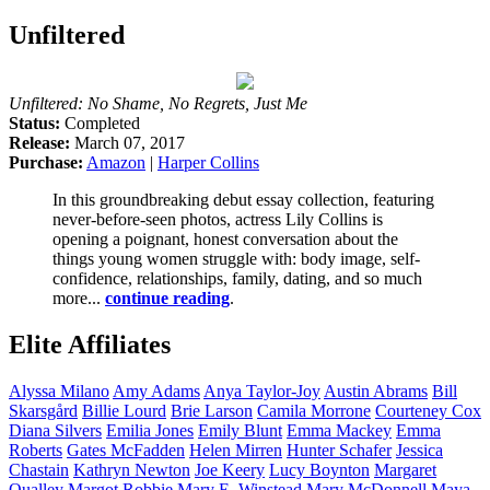
Unfiltered
Unfiltered: No Shame, No Regrets, Just Me
Status:
Completed
Release:
March 07, 2017
Purchase:
Amazon
|
Harper Collins
In this groundbreaking debut essay collection, featuring
never-before-seen photos, actress Lily Collins is
opening a poignant, honest conversation about the
things young women struggle with: body image, self-
confidence, relationships, family, dating, and so much
more...
continue reading
.
Elite Affiliates
Alyssa
Milano
Amy
Adams
Anya
Taylor-Joy
Austin
Abrams
Bill
Skarsgård
Billie
Lourd
Brie
Larson
Camila
Morrone
Courteney
Cox
Diana
Silvers
Emilia
Jones
Emily
Blunt
Emma
Mackey
Emma
Roberts
Gates
McFadden
Helen
Mirren
Hunter
Schafer
Jessica
Chastain
Kathryn
Newton
Joe
Keery
Lucy
Boynton
Margaret
Qualley
Margot
Robbie
Mary E.
Winstead
Mary
McDonnell
Maya