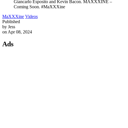
Giancarlo Esposito and Kevin Bacon. MAXXXINE –
Coming Soon. #MaXXXine
MaXXXine
Videos
Published
by Jess
on Apr 08, 2024
Ads