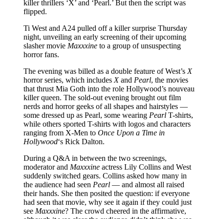
killer thrillers ‘X’ and ‘Pearl.’ But then the script was
flipped.
Ti West and A24 pulled off a killer surprise Thursday
night, unveiling an early screening of their upcoming
slasher movie
Maxxxine
to a group of unsuspecting
horror fans.
The evening was billed as a double feature of West’s
X
horror series, which includes
X
and
Pearl
, the movies
that thrust Mia Goth into the role Hollywood’s nouveau
killer queen. The sold-out evening brought out film
nerds and horror geeks of all shapes and hairstyles —
some dressed up as Pearl, some wearing
Pearl
T-shirts,
while others sported T-shirts with logos and characters
ranging from X-Men to
Once Upon a Time in
Hollywood
‘s Rick Dalton.
During a Q&A in between the two screenings,
moderator and
Maxxxine
actress Lily Collins and West
suddenly switched gears. Collins asked how many in
the audience had seen
Pearl
— and almost all raised
their hands. She then posited the question: if everyone
had seen that movie, why see it again if they could just
see
Maxxxine
? The crowd cheered in the affirmative,