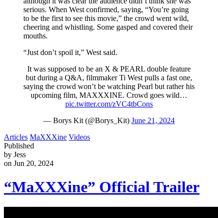
although it was clear the audience didn’t think she was
serious. When West confirmed, saying, “You’re going
to be the first to see this movie,” the crowd went wild,
cheering and whistling. Some gasped and covered their
mouths.
“Just don’t spoil it,” West said.
It was supposed to be an X & PEARL double feature
but during a Q&A, filmmaker Ti West pulls a fast one,
saying the crowd won’t be watching Pearl but rather his
upcoming film, MAXXXINE. Crowd goes wild…
pic.twitter.com/zVC4tbCons
— Borys Kit (@Borys_Kit)
June 21, 2024
Articles
MaXXXine
Videos
Published
by Jess
on Jun 20, 2024
“MaXXXine” Official Trailer