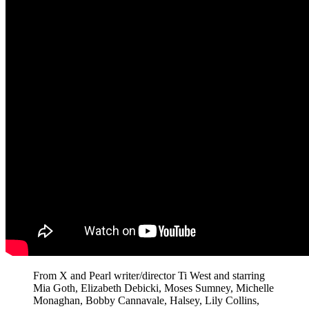
From X and Pearl writer/director Ti West and starring
Mia Goth, Elizabeth Debicki, Moses Sumney, Michelle
Monaghan, Bobby Cannavale, Halsey, Lily Collins,