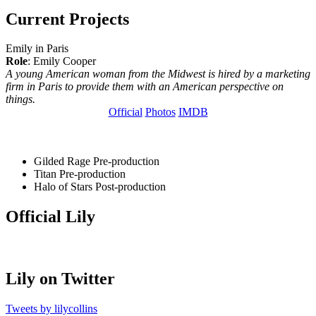
Current Projects
Emily in Paris
Role
: Emily Cooper
A young American woman from the Midwest is hired by a marketing
firm in Paris to provide them with an American perspective on
things.
Official
Photos
IMDB
Gilded Rage
Pre-production
Titan
Pre-production
Halo of Stars
Post-production
Official Lily
Lily on Twitter
Tweets by lilycollins