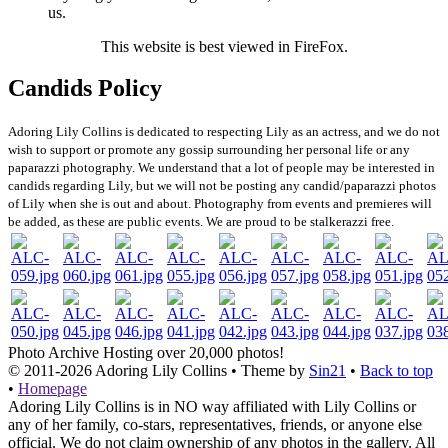
us.
This website is best viewed in FireFox.
Candids Policy
Adoring Lily Collins is dedicated to respecting Lily as an actress, and we do not
wish to support or promote any gossip surrounding her personal life or any
paparazzi photography. We understand that a lot of people may be interested in
candids regarding Lily, but we will not be posting any candid/paparazzi photos
of Lily when she is out and about. Photography from events and premieres will
be added, as these are public events. We are proud to be stalkerazzi free.
Photo Archive
Hosting over 20,000 photos!
© 2011-2026
Adoring Lily Collins
• Theme by
Sin21
•
Back to top
•
Homepage
Adoring Lily Collins is in NO way affiliated with Lily Collins or
any of her family, co-stars, representatives, friends, or anyone else
official. We do not claim ownership of any photos in the gallery. All