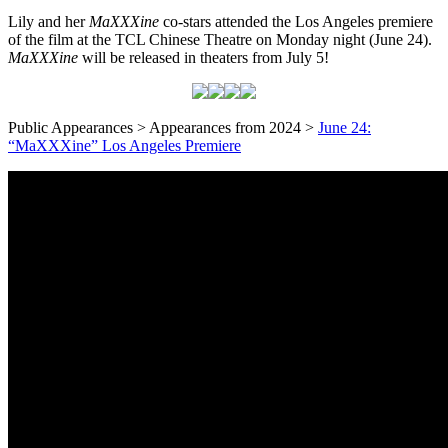
Lily and her
MaXXXine
co-stars attended the Los Angeles premiere
of the film at the TCL Chinese Theatre on Monday night (June 24).
MaXXXine
will be released in theaters from July 5!
Public Appearances > Appearances from 2024 >
June 24:
“MaXXXine” Los Angeles Premiere