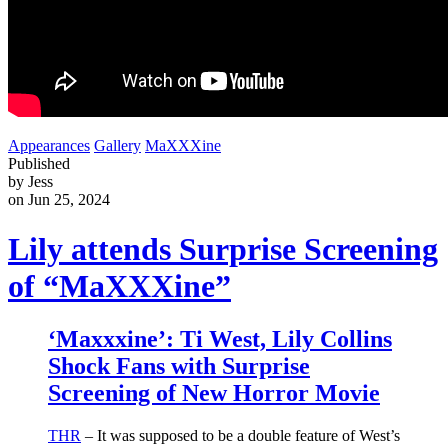
Appearances
Gallery
MaXXXine
Published
by Jess
on Jun 25, 2024
Lily attends Surprise Screening
of “MaXXXine”
‘Maxxxine’: Ti West, Lily Collins
Shock Fans with Surprise
Screening of New Horror Movie
THR
– It was supposed to be a double feature of West’s