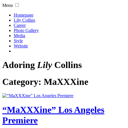
Menu
Homepage
Lily Collins
Career
Photo Gallery
Media
Style
Website
Adoring
Lily
Collins
Category:
MaXXXine
“MaXXXine” Los Angeles
Premiere