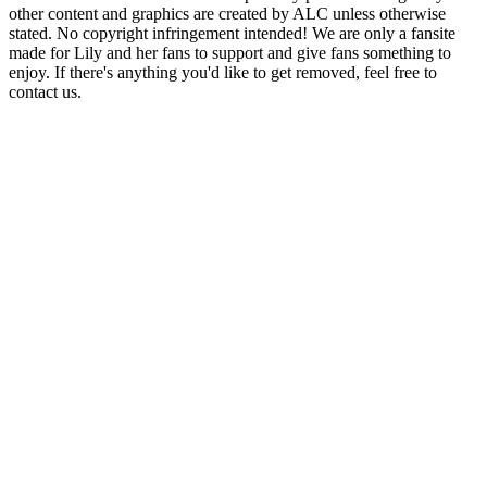
other content and graphics are created by ALC unless otherwise
stated. No copyright infringement intended! We are only a fansite
made for Lily and her fans to support and give fans something to
enjoy. If there's anything you'd like to get removed, feel free to
contact us.