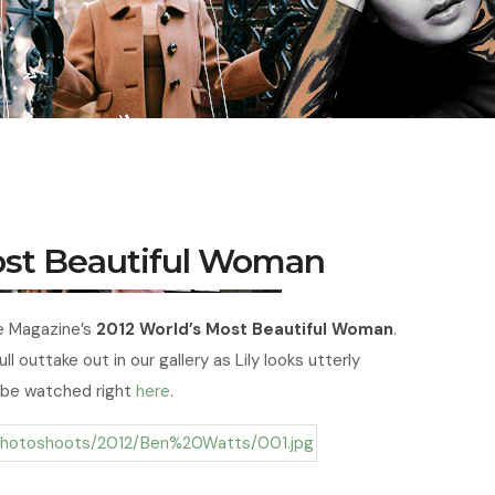
Most Beautiful Woman
le Magazine’s
2012 World’s Most Beautiful Woman
.
ll outtake out in our gallery as Lily looks utterly
 be watched right
here
.