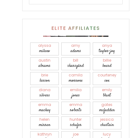
ELITE AFFILIATES
alyssa
amy
anya
milano
adams
taylor-joy
austin
bill
billie
abrams
skarsgård
lourd
brie
camila
courteney
larson
morrone
cox
diana
emilia
emily
silvers
jones
blunt
emma
emma
gates
mackey
roberts
mcfadden
helen
hunter
jessica
mirren
schafer
chastain
kathryn
joe
lucy