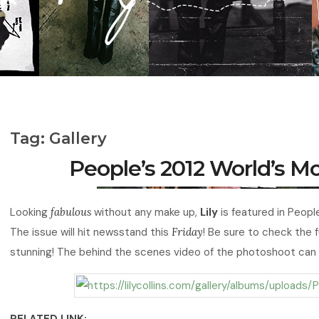
Tag:
Gallery
People’s 2012 World’s 
Looking
fabulous
without any make up,
Lily
is featured in Peop
The issue will hit newsstand this
Friday
! Be sure to check the fu
stunning! The behind the scenes video of the photoshoot can