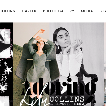
 COLLINS
CAREER
PHOTO GALLERY
MEDIA
ST