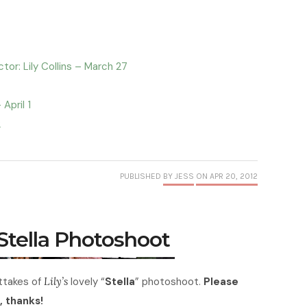
or: Lily Collins – March 27
April 1
2
PUBLISHED
BY JESS
ON APR 20, 2012
 Stella Photoshoot
takes of
Lily’s
lovely “
Stella
” photoshoot.
Please
, thanks!