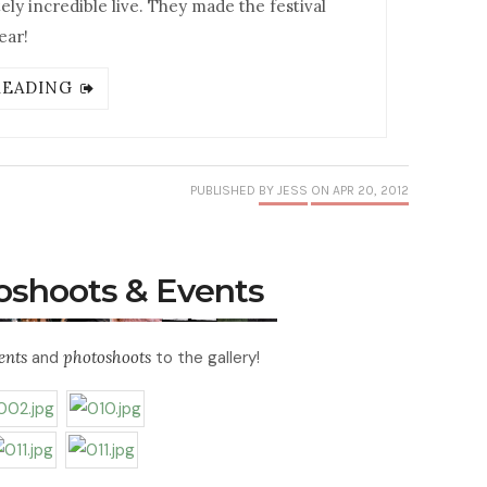
y incredible live. They made the festival
ear!
READING
PUBLISHED
BY JESS
ON APR 20, 2012
toshoots & Events
ents
and
photoshoots
to the gallery!