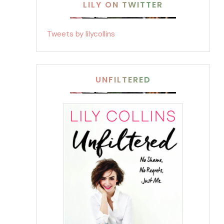
LILY ON TWITTER
Tweets by lilycollins
UNFILTERED