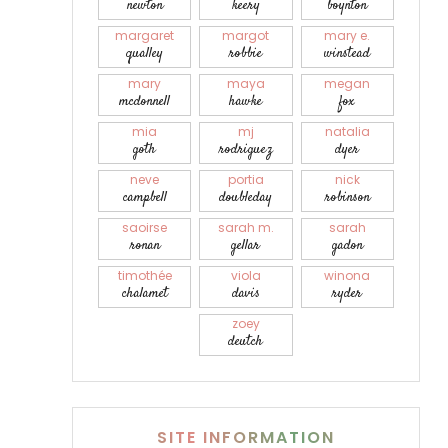
newton
keery
boynton
margaret
margot
mary e.
qualley
robbie
winstead
mary
maya
megan
mcdonnell
hawke
fox
mia
mj
natalia
goth
rodriguez
dyer
neve
portia
nick
campbell
doubleday
robinson
saoirse
sarah m.
sarah
ronan
gellar
gadon
timothée
viola
winona
chalamet
davis
ryder
zoey
deutch
SITE INFORMATION