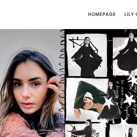
HOMEPAGE
LILY