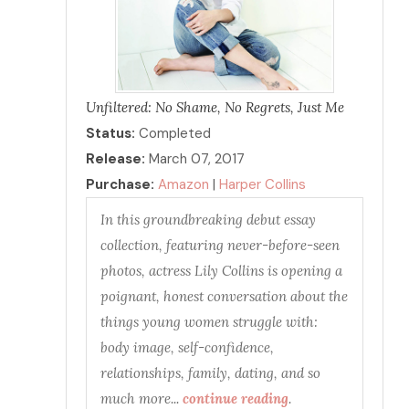
Unfiltered: No Shame, No Regrets, Just Me
Status:
Completed
Release:
March 07, 2017
Purchase:
Amazon
|
Harper Collins
In this groundbreaking debut essay
collection, featuring never-before-seen
photos, actress Lily Collins is opening a
poignant, honest conversation about the
things young women struggle with:
body image, self-confidence,
relationships, family, dating, and so
much more...
continue reading
.