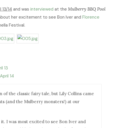
l 13/14
and was
interviewed
at the
Mulberry BBQ Pool
 about her excitement to see Bon Iver and
Florence
ella Festival.
il 13
April 14
of the classic fairy tale, but Lily Collins came
ts (and the Mulberry monsters!) at our
 it. I was most excited to see Bon Iver and