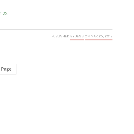
h 22
PUBLISHED
BY JESS
ON MAR 25, 2012
 Page