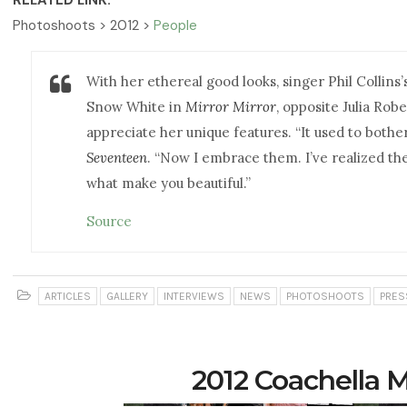
RELATED LINK:
Photoshoots > 2012 >
People
With her ethereal good looks, singer Phil Collins
Snow White in
Mirror Mirror
, opposite Julia Robe
appreciate her unique features. “It used to bother
Seventeen
. “Now I embrace them. I’ve realized th
what make you beautiful.”
Source
ARTICLES
GALLERY
INTERVIEWS
NEWS
PHOTOSHOOTS
PRES
2012 Coachella M