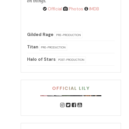
on things.
Official
Photos
IMDB
Gilded Rage
PRE-PRODUCTION
Titan
PRE-PRODUCTION
Halo of Stars
POST-PRODUCTION
OFFICIAL LILY