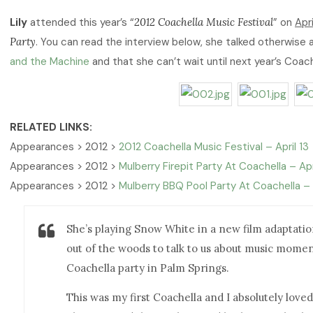
Lily
attended this year’s “
2012 Coachella Music Festival
” on
Apri
Party
. You can read the interview below, she talked otherwise
and the Machine
and that she can’t wait until next year’s Coach
RELATED LINKS:
Appearances > 2012 >
2012 Coachella Music Festival – April 13
Appearances > 2012 >
Mulberry Firepit Party At Coachella – Apr
Appearances > 2012 >
Mulberry BBQ Pool Party At Coachella – 
She’s playing Snow White in a new film adaptation 
out of the woods to talk to us about music momen
Coachella party in Palm Springs.
This was my first Coachella and I absolutely loved