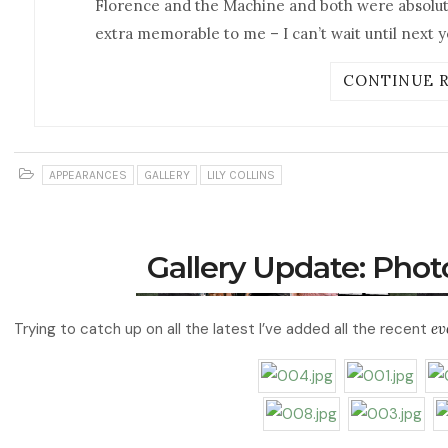
Florence and the Machine and both were absolutel
extra memorable to me – I can’t wait until next y
CONTINUE 
APPEARANCES
GALLERY
LILY COLLINS
Gallery Update: Pho
Trying to catch up on all the latest I’ve added all the recent
ev