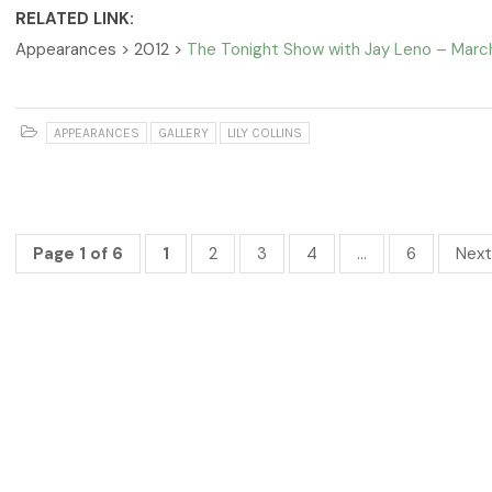
RELATED LINK:
Appearances > 2012 >
The Tonight Show with Jay Leno – Marc
APPEARANCES
GALLERY
LILY COLLINS
Page 1 of 6
1
2
3
4
…
6
Next