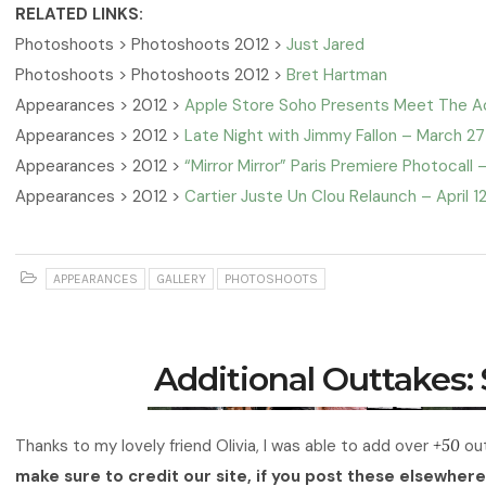
RELATED LINKS:
Photoshoots > Photoshoots 2012 >
Just Jared
Photoshoots > Photoshoots 2012 >
Bret Hartman
Appearances > 2012 >
Apple Store Soho Presents Meet The Act
Appearances > 2012 >
Late Night with Jimmy Fallon – March 27
Appearances > 2012 >
“Mirror Mirror” Paris Premiere Photocall – 
Appearances > 2012 >
Cartier Juste Un Clou Relaunch – April 1
APPEARANCES
GALLERY
PHOTOSHOOTS
Additional Outtakes:
Thanks to my lovely friend Olivia, I was able to add over
+50
out
make sure to credit our site, if you post these elsewhere