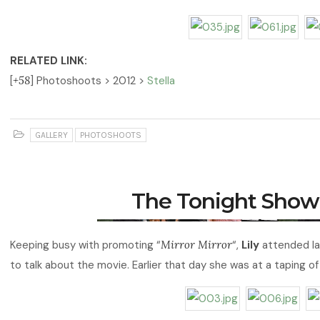
RELATED LINK:
[
+58
] Photoshoots > 2012 >
Stella
GALLERY
PHOTOSHOOTS
The Tonight Show
Keeping busy with promoting “
Mirror Mirror
“,
Lily
attended la
to talk about the movie. Earlier that day she was at a taping o