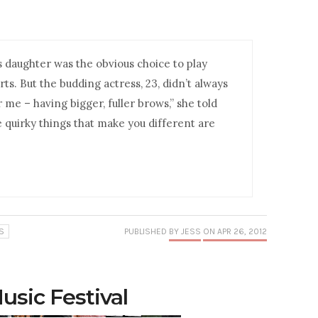
’s daughter was the obvious choice to play
rts. But the budding actress, 23, didn’t always
 me – having bigger, fuller brows,” she told
e quirky things that make you different are
S
PUBLISHED
BY JESS
ON APR 26, 2012
usic Festival