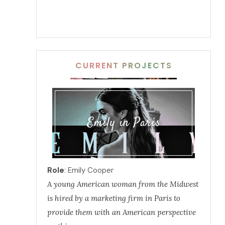
CURRENT PROJECTS
Emily in Paris
Role
: Emily Cooper
A young American woman from the Midwest
is hired by a marketing firm in Paris to
provide them with an American perspective