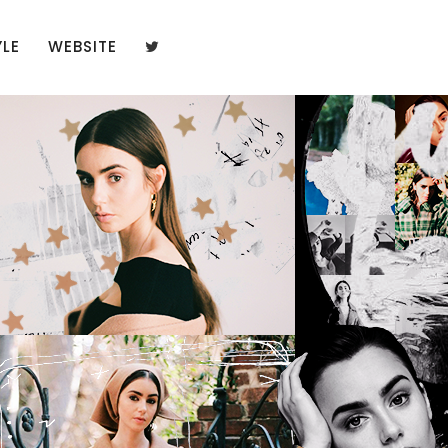
YLE
WEBSITE