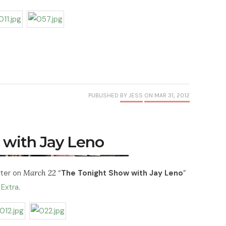
PUBLISHED
BY JESS
ON MAR 31, 2012
 with Jay Leno
ter on
March 22
“
The Tonight Show with Jay Leno
”
f
Extra
.